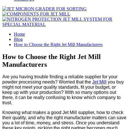
Home
Blog
How to Choose the Right Jet Mill Manufacturers
How to Choose the Right Jet Mill
Manufacturers
Are you having trouble finding a reliable supplier for your
powder processing needs? Worried that the
Jet Mill
you buy
might not meet your quality standards, fit your budget, or
keep up with your production? With so many options out
there, it can be really confusing to know which company to
trust.
Knowing what makes a good Jet Mill supplier, how to check
their quality, and why the right manufacturer matters can save
you a lot of time, money, and stress. Once you understand
these key points, picking the right partner becomes much