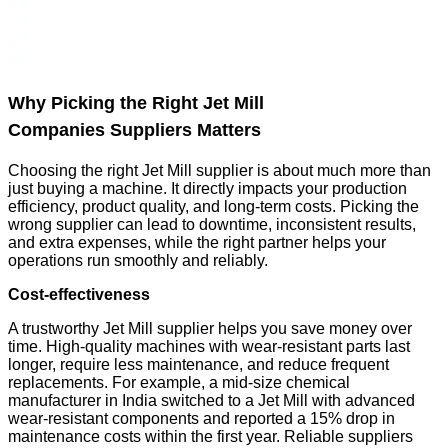
Why Picking the Right Jet Mill
Companies Suppliers Matters
Choosing the right Jet Mill supplier is about much more than
just buying a machine. It directly impacts your production
efficiency, product quality, and long-term costs. Picking the
wrong supplier can lead to downtime, inconsistent results,
and extra expenses, while the right partner helps your
operations run smoothly and reliably.
Cost-effectiveness
A trustworthy Jet Mill supplier helps you save money over
time. High-quality machines with wear-resistant parts last
longer, require less maintenance, and reduce frequent
replacements. For example, a mid-size chemical
manufacturer in India switched to a Jet Mill with advanced
wear-resistant components and reported a 15% drop in
maintenance costs within the first year. Reliable suppliers