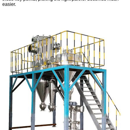
easier.