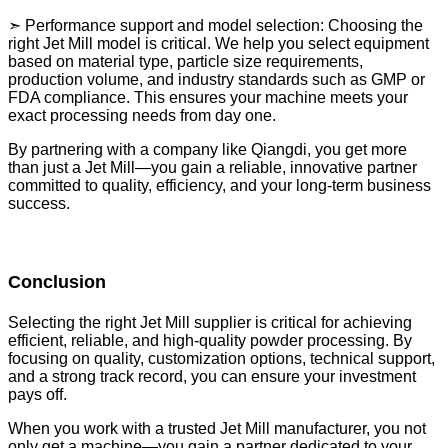
➣ Performance support and model selection: Choosing the
right Jet Mill model is critical. We help you select equipment
based on material type, particle size requirements,
production volume, and industry standards such as GMP or
FDA compliance. This ensures your machine meets your
exact processing needs from day one.
By partnering with a company like Qiangdi, you get more
than just a Jet Mill—you gain a reliable, innovative partner
committed to quality, efficiency, and your long-term business
success.
Conclusion
Selecting the right Jet Mill supplier is critical for achieving
efficient, reliable, and high-quality powder processing. By
focusing on quality, customization options, technical support,
and a strong track record, you can ensure your investment
pays off.
When you work with a trusted Jet Mill manufacturer, you not
only get a machine—you gain a partner dedicated to your