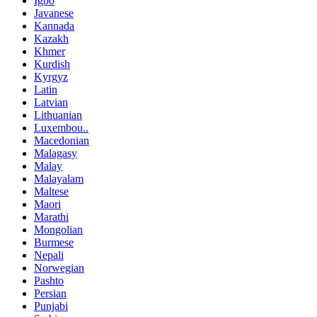
Igbo
Javanese
Kannada
Kazakh
Khmer
Kurdish
Kyrgyz
Latin
Latvian
Lithuanian
Luxembou..
Macedonian
Malagasy
Malay
Malayalam
Maltese
Maori
Marathi
Mongolian
Burmese
Nepali
Norwegian
Pashto
Persian
Punjabi