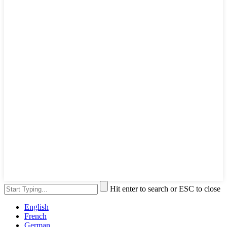
Hit enter to search or ESC to close
English
French
German