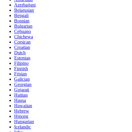
Azerbaijani
Belarusian
Bengali
Bosnian
Bulgarian
Cebuano
Chichewa
Corsican
Croatian
Dutch
Estonian
Filipino
Finnish
Frisian
Galician
Georgian
Gujarati
Haitian
Hausa
Hawaiian
Hebrew
Hmong
Hungarian
Icelandic