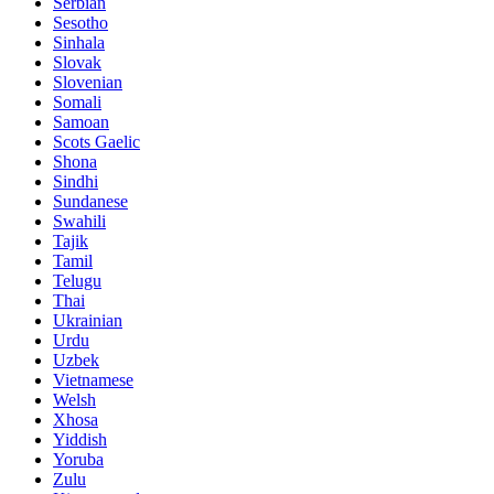
Serbian
Sesotho
Sinhala
Slovak
Slovenian
Somali
Samoan
Scots Gaelic
Shona
Sindhi
Sundanese
Swahili
Tajik
Tamil
Telugu
Thai
Ukrainian
Urdu
Uzbek
Vietnamese
Welsh
Xhosa
Yiddish
Yoruba
Zulu