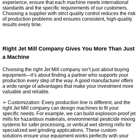
experience, ensure that each machine meets international
standards and the specific requirements of our customers.
Choosing a supplier with strict quality control reduces the risk
of production problems and ensures consistent, high-quality
results every time.
Right Jet Mill Company Gives You More Than Just
a Machine
Choosing the right Jet Mill company isn’t just about buying
equipment—it’s about finding a partner who supports your
production every step of the way. A good manufacturer offers
a wide range of advantages that make your investment more
valuable and reliable.
➣ Customization: Every production line is different, and the
right Jet Mill company can design machines to fit your
specific needs. For example, we can build explosion-proof jet
mills for hazardous materials, environmental pesticide mixing
systems for safer processing, or vertical wet stirring mills for
specialized wet grinding applications. These custom
solutions ensure your equipment works perfectly with your