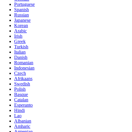
Portuguese
Spanish
Russian
Japanese
Korean
Arabic
Irish
Greek
Turkish
Italian
Danish
Romanian
Indonesian
Czech
Afrikaans
Swedish
Polish
Basque
Catalan
Esperanto
Hindi
Lao
Albanian
Amharic
Armenian