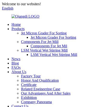
Welcome to our websites!
English
Home
Products
Jet Micron Grader For Sorting
Jet Micron Grader For Sorting
Components For Jet Mill
Components For Jet Mil
LSM Vertical Wet Stirring Mill
LSM Vertical Wet Stirring Mill
News
Blog
FAQs
About Us
Factory Tour
Honor And Qualification
Certificate
Related Engineering Case
Our Advantages And After Sales
Exhibition
Company Panorama
Contact Us