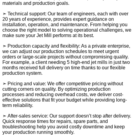
materials and production goals.
➣ Technical support: Our team of engineers, each with over
20 years of experience, provides expert guidance on
installation, operation, and maintenance. From helping you
choose the right model to solving operational challenges, we
make sure your Jet Mill performs at its best.
➣ Production capacity and flexibility: As a private enterprise,
we can adjust our production schedules to meet urgent
orders or large-scale projects without compromising quality.
For example, a client needing 5 high-end jet mills in just two
months received full delivery on time thanks to our flexible
production system.
➣ Pricing and value: We offer competitive pricing without
cutting corners on quality. By optimizing production
processes and reducing overhead costs, we deliver cost-
effective solutions that fit your budget while providing long-
term reliability.
➣ After-sales service: Our support doesn’t stop after delivery.
Quick response times for repairs, spare parts, and
troubleshooting help you avoid costly downtime and keep
your production running smoothly.