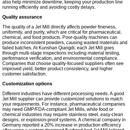
also help minimize downtime, keeping your production line
running efficiently and avoiding costly delays.
Quality assurance
The quality of a Jet Mill directly affects powder fineness,
uniformity, and purity, which are critical for pharmaceutical,
chemical, and food products. Poor-quality machines can
produce inconsistent powders, causing wasted materials and
failed batches. At Kunshan Qiangdi, each Jet Mill goes
through multi-stage inspections including material testing,
performance verification, and environmental compliance.
Companies that choose quality-focused suppliers often see
improved yield, better product consistency, and higher
customer satisfaction.
Customization options
Different industries have different processing needs. A good
Jet Mill supplier can provide customized solutions to match
your requirements. For instance, pharmaceutical companies
may need GMP/FDA-compliant Jet Mills, while food or
chemical industries may require stainless steel, easy-clean
designs, or explosion-proof systems. A chemical company in
Germany reported a 20% increase in production efficiency