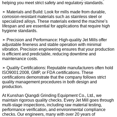
helping you meet strict safety and regulatory standards.
➣ Materials and Build: Look for mills made from durable,
corrosion-resistant materials such as stainless steel or
specialized alloys. These materials extend the machine’s
lifespan and are essential for applications that require high
hygiene standards.
➣ Precision and Performance: High-quality Jet Mills offer
adjustable fineness and stable operation with minimal
vibration. Precision engineering ensures that your production
is efficient and predictable, reducing downtime and
maintenance costs.
➣ Quality Certifications: Reputable manufacturers often hold
ISO9001:2008, GMP, or FDA certifications. These
certifications demonstrate that the company follows strict
quality management procedures in both design and
production.
At Kunshan Qiangdi Grinding Equipment Co., Ltd., we
maintain rigorous quality checks. Every Jet Mill goes through
multi-stage inspections, including raw material testing,
performance verification, and environmental compliance
checks. Our engineers, many with over 20 years of