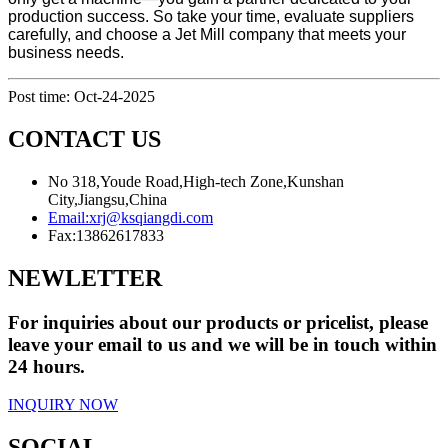
production success. So take your time, evaluate suppliers
carefully, and choose a Jet Mill company that meets your
business needs.
Post time: Oct-24-2025
CONTACT US
No 318,Youde Road,High-tech Zone,Kunshan
City,Jiangsu,China
Email:
xrj@ksqiangdi.com
Fax:
13862617833
NEWLETTER
For inquiries about our products or pricelist, please
leave your email to us and we will be in touch within
24 hours.
INQUIRY NOW
SOCIAL