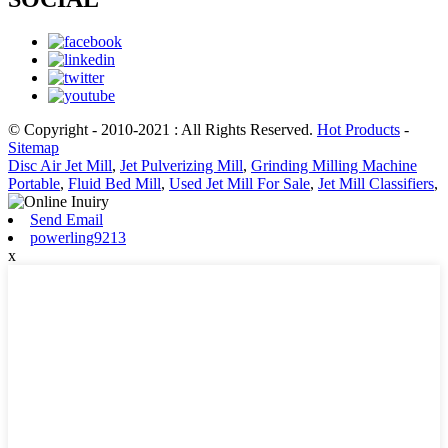
© Copyright - 2010-2021 : All Rights Reserved.
Hot Products
-
Sitemap
Disc Air Jet Mill
,
Jet Pulverizing Mill
,
Grinding Milling Machine
Portable
,
Fluid Bed Mill
,
Used Jet Mill For Sale
,
Jet Mill Classifiers
,
Send Email
powerling9213
x