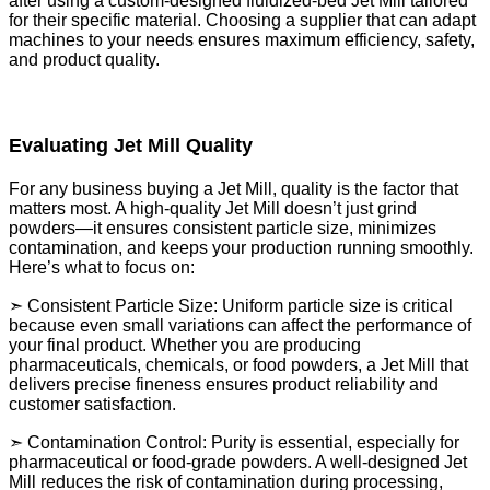
after using a custom-designed fluidized-bed Jet Mill tailored
for their specific material. Choosing a supplier that can adapt
machines to your needs ensures maximum efficiency, safety,
and product quality.
Evaluating Jet Mill Quality
For any business buying a Jet Mill, quality is the factor that
matters most. A high-quality Jet Mill doesn’t just grind
powders—it ensures consistent particle size, minimizes
contamination, and keeps your production running smoothly.
Here’s what to focus on:
➣ Consistent Particle Size: Uniform particle size is critical
because even small variations can affect the performance of
your final product. Whether you are producing
pharmaceuticals, chemicals, or food powders, a Jet Mill that
delivers precise fineness ensures product reliability and
customer satisfaction.
➣ Contamination Control: Purity is essential, especially for
pharmaceutical or food-grade powders. A well-designed Jet
Mill reduces the risk of contamination during processing,