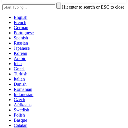
Hit enter to search or ESC to close
English
French
German
Portuguese
Spanish
Russian
Japanese
Korean
Arabic
Irish
Greek
Turkish
Italian
Danish
Romanian
Indonesian
Czech
Afrikaans
Swedish
Polish
Basque
Catalan