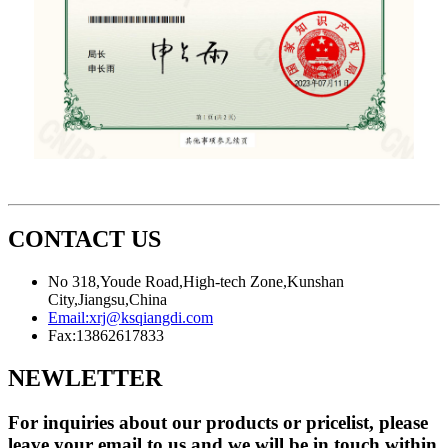
CONTACT US
No 318,Youde Road,High-tech Zone,Kunshan
City,Jiangsu,China
Email:
xrj@ksqiangdi.com
Fax:
13862617833
NEWLETTER
For inquiries about our products or pricelist, please
leave your email to us and we will be in touch within