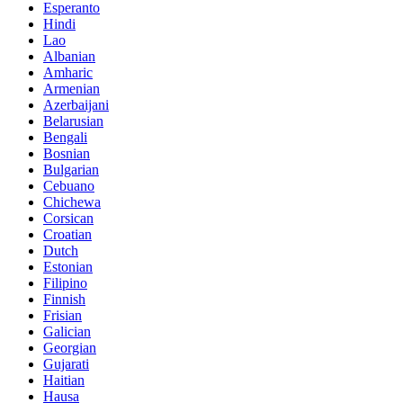
Esperanto
Hindi
Lao
Albanian
Amharic
Armenian
Azerbaijani
Belarusian
Bengali
Bosnian
Bulgarian
Cebuano
Chichewa
Corsican
Croatian
Dutch
Estonian
Filipino
Finnish
Frisian
Galician
Georgian
Gujarati
Haitian
Hausa