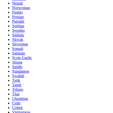
Nepali
Norwegian
Pashto
Persian
Punjabi
Serbian
Sesotho
Sinhala
Slovak
Slovenian
Somali
Samoan
Scots Gaelic
Shona
Sindhi
Sundanese
Swahili
Tajik
Tamil
Telugu
Thai
Ukrainian
Urdu
Uzbek
Vietnamese