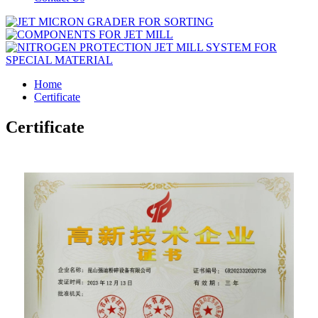
Home
Certificate
Certificate