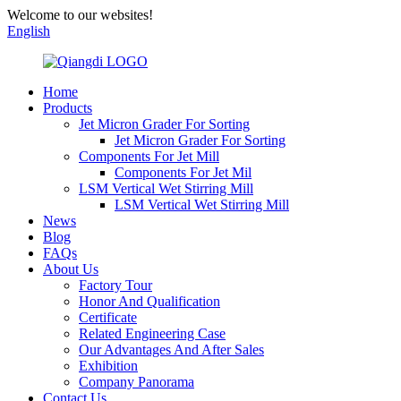
Welcome to our websites!
English
Home
Products
Jet Micron Grader For Sorting
Jet Micron Grader For Sorting
Components For Jet Mill
Components For Jet Mil
LSM Vertical Wet Stirring Mill
LSM Vertical Wet Stirring Mill
News
Blog
FAQs
About Us
Factory Tour
Honor And Qualification
Certificate
Related Engineering Case
Our Advantages And After Sales
Exhibition
Company Panorama
Contact Us