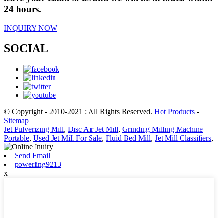
24 hours.
INQUIRY NOW
SOCIAL
© Copyright - 2010-2021 : All Rights Reserved.
Hot Products
-
Sitemap
Jet Pulverizing Mill
,
Disc Air Jet Mill
,
Grinding Milling Machine
Portable
,
Used Jet Mill For Sale
,
Fluid Bed Mill
,
Jet Mill Classifiers
,
Send Email
powerling9213
x