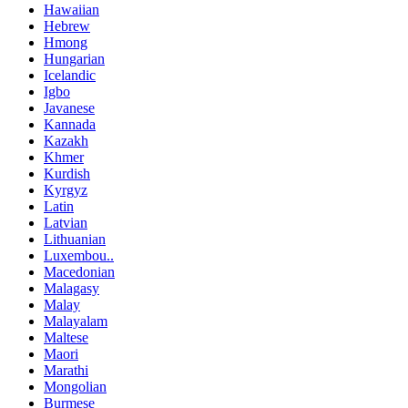
Hawaiian
Hebrew
Hmong
Hungarian
Icelandic
Igbo
Javanese
Kannada
Kazakh
Khmer
Kurdish
Kyrgyz
Latin
Latvian
Lithuanian
Luxembou..
Macedonian
Malagasy
Malay
Malayalam
Maltese
Maori
Marathi
Mongolian
Burmese