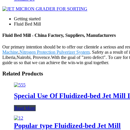
Getting started
Fluid Bed Mill
Fluid Bed Mill - China Factory, Suppliers, Manufacturers
Our primary intention should be to offer our clientele a serious and res
Machine
,
Nitrogen Protection Pulverizer System
. Safety as a result o
Liberia,Nairobi, Provence.With the goal of "zero defect". To care for 
guide us so that we can achieve the win-win goal together.
Related Products
Special Use Of Fluidized-bed Jet Mill
Read More
Popular type Fluidized-bed Jet Mill