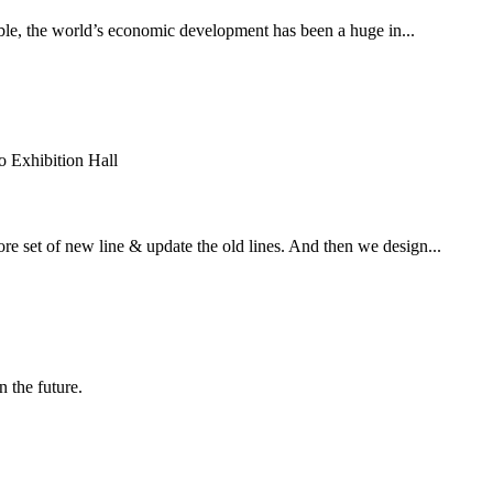
able, the world’s economic development has been a huge in...
 Exhibition Hall
e set of new line & update the old lines. And then we design...
n the future.