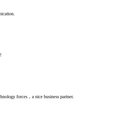
ication.
!
chnology forces，a nice business partner.