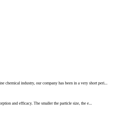
ne chemical industry, our company has been in a very short peri...
tion and efficacy. The smaller the particle size, the e...