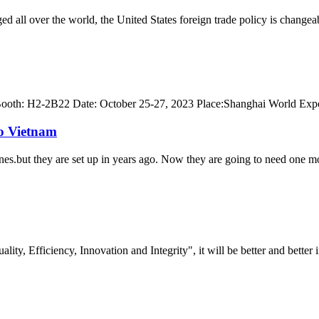
ed all over the world, the United States foreign trade policy is change
th: H2-2B22 Date: October 25-27, 2023 Place:Shanghai World Expo
to Vietnam
es.but they are set up in years ago. Now they are going to need one mor
lity, Efficiency, Innovation and Integrity", it will be better and better i