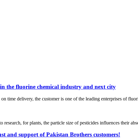
n the fluorine chemical industry and next city
time delivery, the customer is one of the leading enterprises of fluori
arch, for plants, the particle size of pesticides influences their absorp
ust and support of Pakistan Brothers customers!