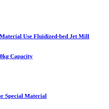
aterial Use Fluidized-bed Jet Mill
10kg Capacity
or Special Material