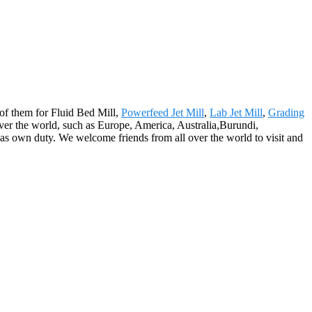
l of them for Fluid Bed Mill,
Powerfeed Jet Mill
,
Lab Jet Mill
,
Grading
l over the world, such as Europe, America, Australia,Burundi,
y as own duty. We welcome friends from all over the world to visit and