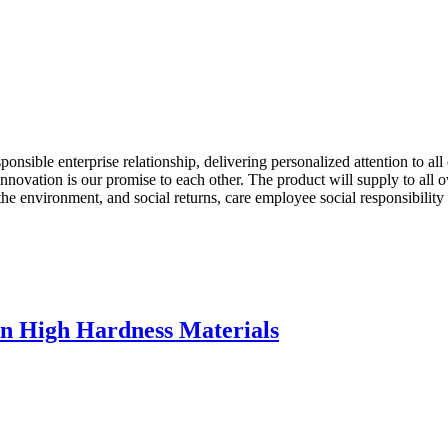
ponsible enterprise relationship, delivering personalized attention to al
f innovation is our promise to each other. The product will supply to al
the environment, and social returns, care employee social responsibilit
 In High Hardness Materials