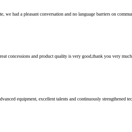
ite, we had a pleasant conversation and no language barriers on commun
 great concessions and product quality is very good,thank you very much
advanced equipment, excellent talents and continuously strengthened te