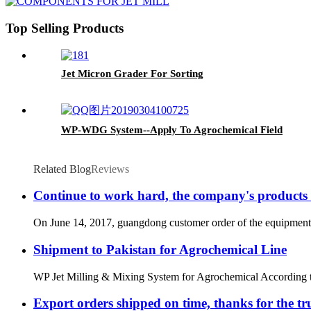
Top Selling Products
Jet Micron Grader For Sorting
WP-WDG System--Apply To Agrochemical Field
Related Blog
Reviews
Continue to work hard, the company's products i
On June 14, 2017, guangdong customer order of the equipment on 
Shipment to Pakistan for Agrochemical Line
WP Jet Milling & Mixing System for Agrochemical According to rese
Export orders shipped on time, thanks for the tr