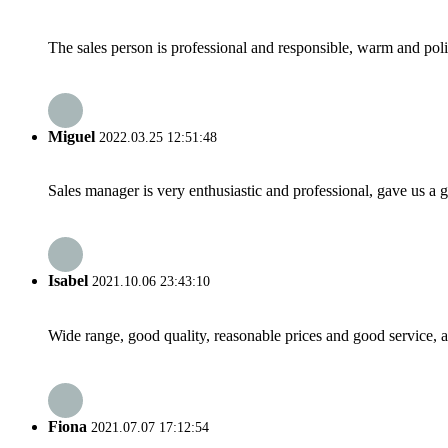
The sales person is professional and responsible, warm and pol
Miguel
2022.03.25 12:51:48
Sales manager is very enthusiastic and professional, gave us a
Isabel
2021.10.06 23:43:10
Wide range, good quality, reasonable prices and good service, 
Fiona
2021.07.07 17:12:54