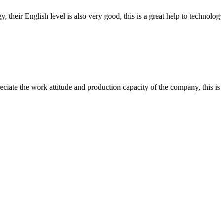
y, their English level is also very good, this is a great help to techno
iate the work attitude and production capacity of the company, this is