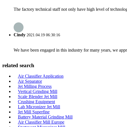
The factory technical staff not only have high level of technolog
Cindy
2021.04.19 06:30:16
We have been engaged in this industry for many years, we apprec
related search
Air Classifier Application
Air Separator
Jet Milling Process
Vertical Grinding Mill
Scale Blender Jet Mill
Crushing Equipment
Lab Micronizer Jet Mill
Jet Mill Superfine
Battery Material Grinding Mill
Air Classifier Mill Europe