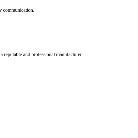
logy communication.
 a reputable and professional manufacturer.