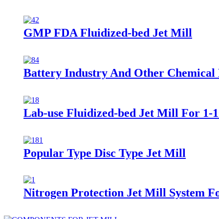
GMP FDA Fluidized-bed Jet Mill
Battery Industry And Other Chemical M
Lab-use Fluidized-bed Jet Mill For 1-
Popular Type Disc Type Jet Mill
Nitrogen Protection Jet Mill System F