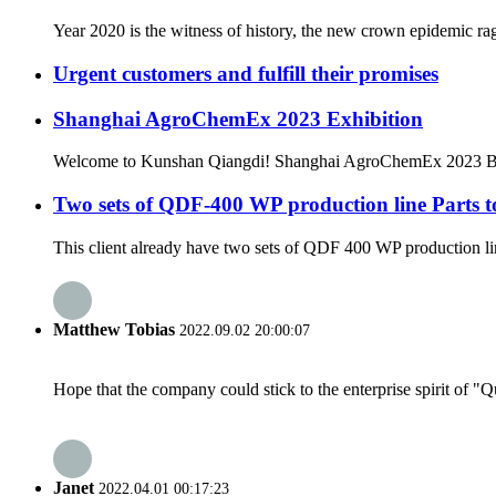
Year 2020 is the witness of history, the new crown epidemic rag
Urgent customers and fulfill their promises
Shanghai AgroChemEx 2023 Exhibition
Welcome to Kunshan Qiangdi! Shanghai AgroChemEx 2023 Boo
Two sets of QDF-400 WP production line Parts 
This client already have two sets of QDF 400 WP production lin
Matthew Tobias
2022.09.02 20:00:07
Hope that the company could stick to the enterprise spirit of "Qua
Janet
2022.04.01 00:17:23