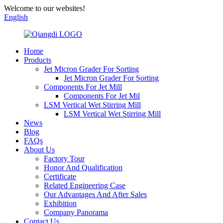
Welcome to our websites!
English
Home
Products
Jet Micron Grader For Sorting
Jet Micron Grader For Sorting
Components For Jet Mill
Components For Jet Mil
LSM Vertical Wet Stirring Mill
LSM Vertical Wet Stirring Mill
News
Blog
FAQs
About Us
Factory Tour
Honor And Qualification
Certificate
Related Engineering Case
Our Advantages And After Sales
Exhibition
Company Panorama
Contact Us