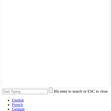
Hit enter to search or ESC to close
English
French
German