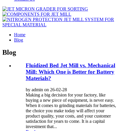
Home
Blog
Blog
Fluidized Bed Jet Mill vs. Mechanical
Mill: Which One is Better for Battery
Materials?
by admin on 26-02-28
Making a big decision for your factory, like
buying a new piece of equipment, is never easy.
When it comes to grinding materials for batteries,
the choice you make today will affect your
product quality, your costs, and your customer
satisfaction for years to come. It is a capital
investment that...