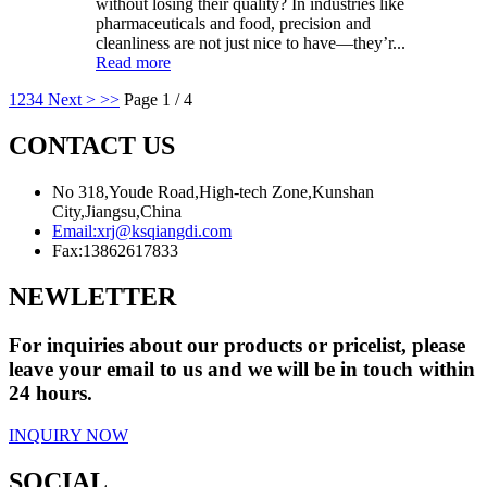
without losing their quality? In industries like
pharmaceuticals and food, precision and
cleanliness are not just nice to have—they’r...
Read more
1
2
3
4
Next >
>>
Page 1 / 4
CONTACT US
No 318,Youde Road,High-tech Zone,Kunshan
City,Jiangsu,China
Email:
xrj@ksqiangdi.com
Fax:
13862617833
NEWLETTER
For inquiries about our products or pricelist, please
leave your email to us and we will be in touch within
24 hours.
INQUIRY NOW
SOCIAL