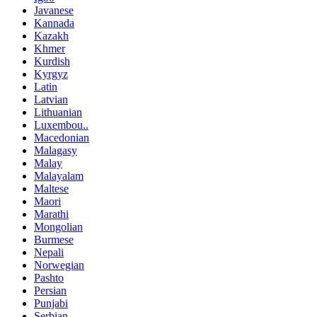
Javanese
Kannada
Kazakh
Khmer
Kurdish
Kyrgyz
Latin
Latvian
Lithuanian
Luxembou..
Macedonian
Malagasy
Malay
Malayalam
Maltese
Maori
Marathi
Mongolian
Burmese
Nepali
Norwegian
Pashto
Persian
Punjabi
Serbian