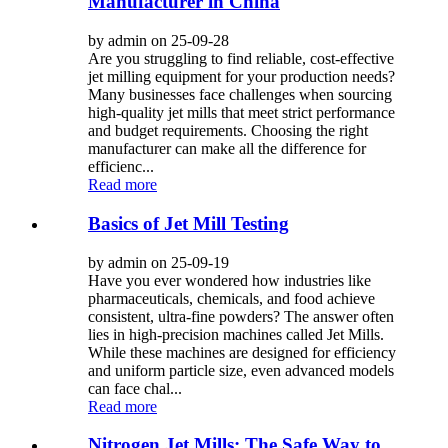
Manufacturer in China
by admin on 25-09-28
Are you struggling to find reliable, cost-effective
jet milling equipment for your production needs?
Many businesses face challenges when sourcing
high-quality jet mills that meet strict performance
and budget requirements. Choosing the right
manufacturer can make all the difference for
efficienc...
Read more
Basics of Jet Mill Testing
by admin on 25-09-19
Have you ever wondered how industries like
pharmaceuticals, chemicals, and food achieve
consistent, ultra-fine powders? The answer often
lies in high-precision machines called Jet Mills.
While these machines are designed for efficiency
and uniform particle size, even advanced models
can face chal...
Read more
Nitrogen Jet Mills: The Safe Way to