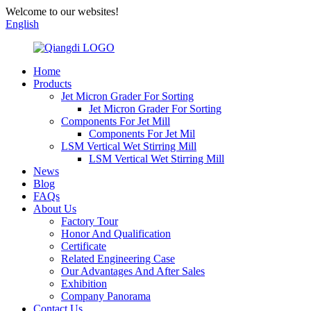
Welcome to our websites!
English
Home
Products
Jet Micron Grader For Sorting
Jet Micron Grader For Sorting
Components For Jet Mill
Components For Jet Mil
LSM Vertical Wet Stirring Mill
LSM Vertical Wet Stirring Mill
News
Blog
FAQs
About Us
Factory Tour
Honor And Qualification
Certificate
Related Engineering Case
Our Advantages And After Sales
Exhibition
Company Panorama
Contact Us