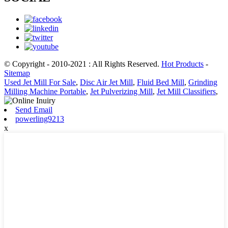
© Copyright - 2010-2021 : All Rights Reserved.
Hot Products
-
Sitemap
Used Jet Mill For Sale
,
Disc Air Jet Mill
,
Fluid Bed Mill
,
Grinding
Milling Machine Portable
,
Jet Pulverizing Mill
,
Jet Mill Classifiers
,
Send Email
powerling9213
x