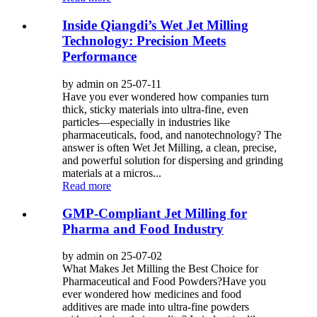
Inside Qiangdi’s Wet Jet Milling
Technology: Precision Meets
Performance
by admin on 25-07-11
Have you ever wondered how companies turn
thick, sticky materials into ultra-fine, even
particles—especially in industries like
pharmaceuticals, food, and nanotechnology? The
answer is often Wet Jet Milling, a clean, precise,
and powerful solution for dispersing and grinding
materials at a micros...
Read more
GMP-Compliant Jet Milling for
Pharma and Food Industry
by admin on 25-07-02
What Makes Jet Milling the Best Choice for
Pharmaceutical and Food Powders?Have you
ever wondered how medicines and food
additives are made into ultra-fine powders