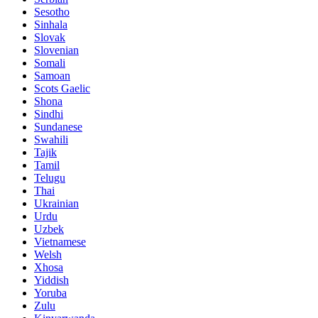
Sesotho
Sinhala
Slovak
Slovenian
Somali
Samoan
Scots Gaelic
Shona
Sindhi
Sundanese
Swahili
Tajik
Tamil
Telugu
Thai
Ukrainian
Urdu
Uzbek
Vietnamese
Welsh
Xhosa
Yiddish
Yoruba
Zulu