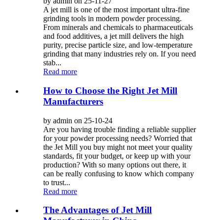
by admin on 25-11-27
A jet mill is one of the most important ultra-fine
grinding tools in modern powder processing.
From minerals and chemicals to pharmaceuticals
and food additives, a jet mill delivers the high
purity, precise particle size, and low-temperature
grinding that many industries rely on. If you need
stab...
Read more
How to Choose the Right Jet Mill
Manufacturers
by admin on 25-10-24
Are you having trouble finding a reliable supplier
for your powder processing needs? Worried that
the Jet Mill you buy might not meet your quality
standards, fit your budget, or keep up with your
production? With so many options out there, it
can be really confusing to know which company
to trust...
Read more
The Advantages of Jet Mill