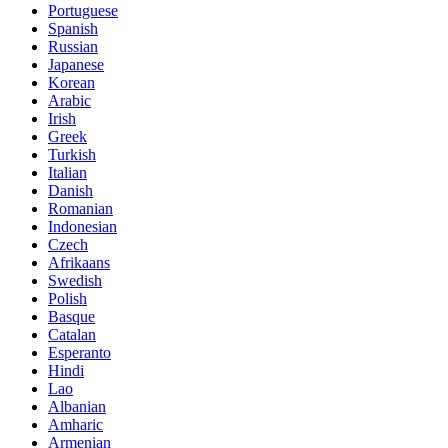
Portuguese
Spanish
Russian
Japanese
Korean
Arabic
Irish
Greek
Turkish
Italian
Danish
Romanian
Indonesian
Czech
Afrikaans
Swedish
Polish
Basque
Catalan
Esperanto
Hindi
Lao
Albanian
Amharic
Armenian