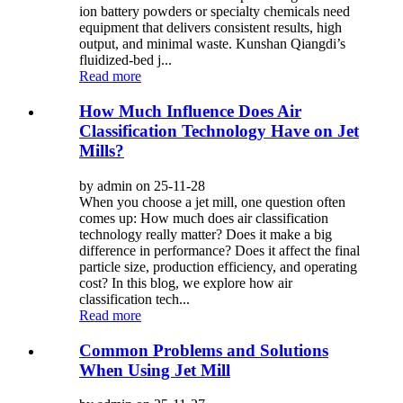
ion battery powders or specialty chemicals need
equipment that delivers consistent results, high
output, and minimal waste. Kunshan Qiangdi’s
fluidized-bed j...
Read more
How Much Influence Does Air
Classification Technology Have on Jet
Mills?
by admin on 25-11-28
When you choose a jet mill, one question often
comes up: How much does air classification
technology really matter? Does it make a big
difference in performance? Does it affect the final
particle size, production efficiency, and operating
cost? In this blog, we explore how air
classification tech...
Read more
Common Problems and Solutions
When Using Jet Mill