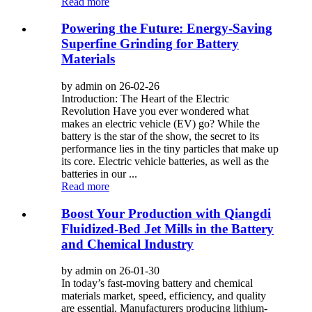
Read more
Powering the Future: Energy-Saving
Superfine Grinding for Battery
Materials
by admin on 26-02-26
Introduction: The Heart of the Electric
Revolution Have you ever wondered what
makes an electric vehicle (EV) go? While the
battery is the star of the show, the secret to its
performance lies in the tiny particles that make up
its core. Electric vehicle batteries, as well as the
batteries in our ...
Read more
Boost Your Production with Qiangdi
Fluidized-Bed Jet Mills in the Battery
and Chemical Industry
by admin on 26-01-30
In today’s fast-moving battery and chemical
materials market, speed, efficiency, and quality
are essential. Manufacturers producing lithium-