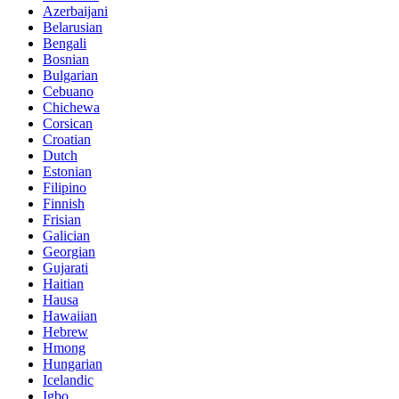
Azerbaijani
Belarusian
Bengali
Bosnian
Bulgarian
Cebuano
Chichewa
Corsican
Croatian
Dutch
Estonian
Filipino
Finnish
Frisian
Galician
Georgian
Gujarati
Haitian
Hausa
Hawaiian
Hebrew
Hmong
Hungarian
Icelandic
Igbo