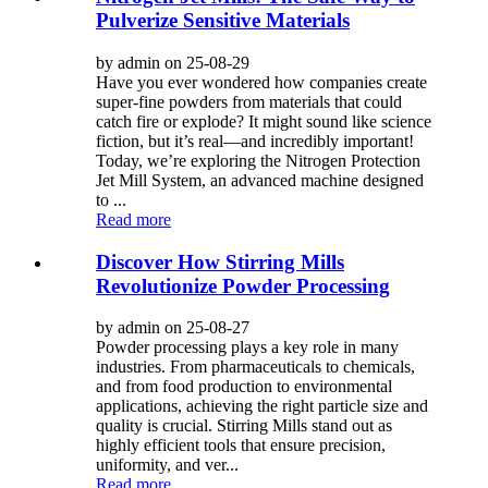
Pulverize Sensitive Materials
by admin on 25-08-29
Have you ever wondered how companies create
super-fine powders from materials that could
catch fire or explode? It might sound like science
fiction, but it’s real—and incredibly important!
Today, we’re exploring the Nitrogen Protection
Jet Mill System, an advanced machine designed
to ...
Read more
Discover How Stirring Mills
Revolutionize Powder Processing
by admin on 25-08-27
Powder processing plays a key role in many
industries. From pharmaceuticals to chemicals,
and from food production to environmental
applications, achieving the right particle size and
quality is crucial. Stirring Mills stand out as
highly efficient tools that ensure precision,
uniformity, and ver...
Read more