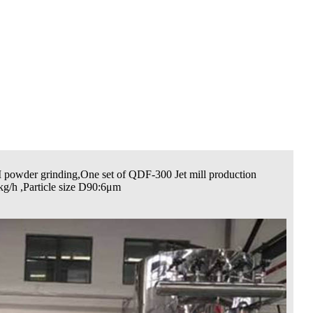
 powder grinding,One set of QDF-300 Jet mill production
kg/h ,Particle size D90:6μm