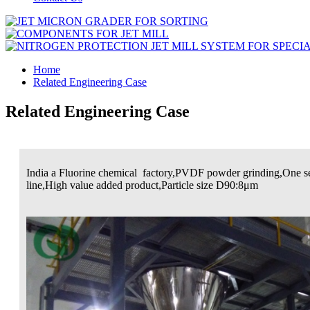
Home
Related Engineering Case
Related Engineering Case
India a Fluorine chemical factory,PVDF powder grinding,One se
line,High value added product,Particle size D90:8μm