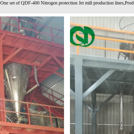
One set of QDF-400 Nitrogen protection Jet mill production lines,Prod