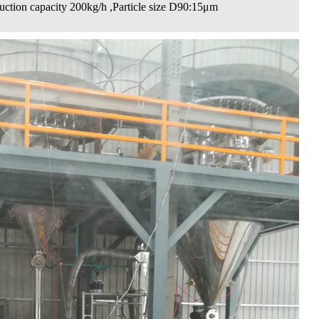
uction capacity 200kg/h ,Particle size D90:15μm