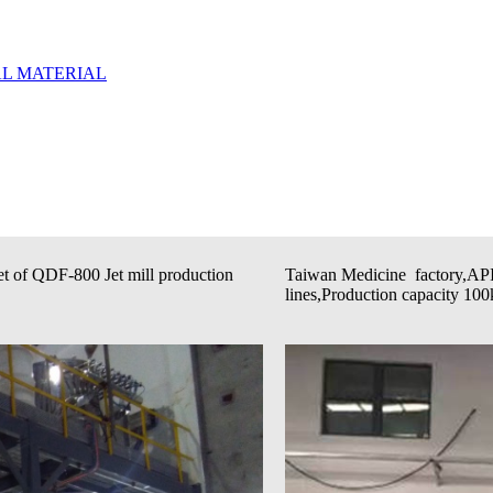
t of QDF-800 Jet mill production
Taiwan Medicine factory,API
lines,Production capacity 100