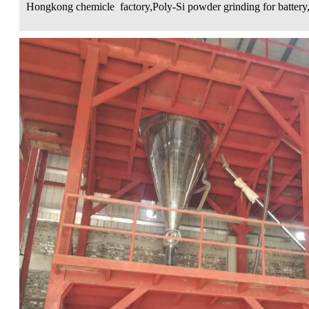
Hongkong chemicle factory,Poly-Si powder grinding for battery,