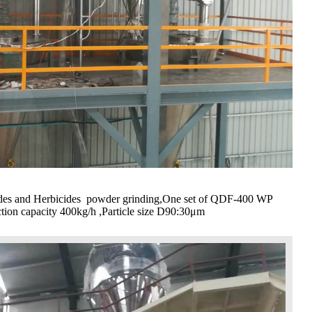
cides and Herbicides powder grinding,One set of QDF-400 WP
ction capacity 400kg/h ,Particle size D90:30μm