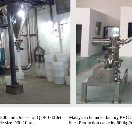
-800 and One set of QDF-600 Jet
Malaysia chemicle factory,PVC r
icle size D90:10μm
lines,Production capacity 600kg/