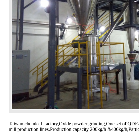
Taiwan chemical factory,Oxide powder grinding,One set of QDF
mill production lines,Production capacity 200kg/h &400kg/h,Part