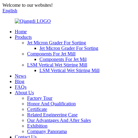
Welcome to our websites!
English
Home
Products
Jet Micron Grader For Sorting
Jet Micron Grader For Sorting
Components For Jet Mill
Components For Jet Mil
LSM Vertical Wet Stirring Mill
LSM Vertical Wet Stirring Mill
News
Blog
FAQs
About Us
Factory Tour
Honor And Qualification
Certificate
Related Engineering Case
Our Advantages And After Sales
Exhibition
Company Panorama
Contact Us