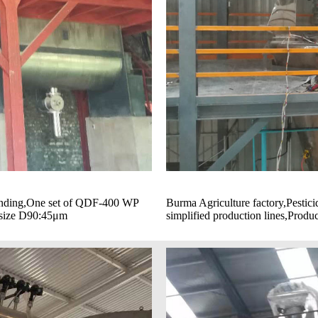
grinding,One set of QDF-400 WP
Burma Agriculture factory,Pesti
e size D90:45μm
simplified production lines,Produ