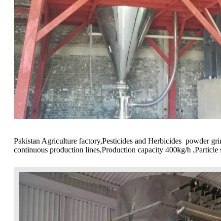
Pakistan Agriculture factory,Pesticides and Herbicides powder 
continuous production lines,Production capacity 400kg/h ,Particl