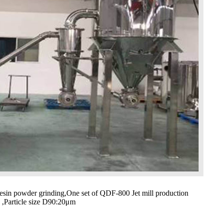
esin powder grinding,One set of QDF-800 Jet mill production
h ,Particle size D90:20μm