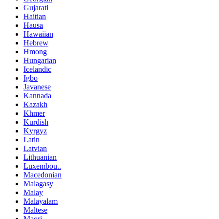
Gujarati
Haitian
Hausa
Hawaiian
Hebrew
Hmong
Hungarian
Icelandic
Igbo
Javanese
Kannada
Kazakh
Khmer
Kurdish
Kyrgyz
Latin
Latvian
Lithuanian
Luxembou..
Macedonian
Malagasy
Malay
Malayalam
Maltese
Maori