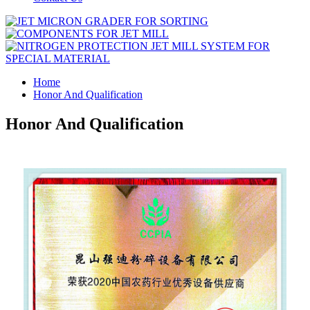
Home
Honor And Qualification
Honor And Qualification