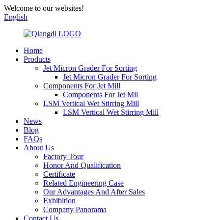
Welcome to our websites!
English
Home
Products
Jet Micron Grader For Sorting
Jet Micron Grader For Sorting
Components For Jet Mill
Components For Jet Mil
LSM Vertical Wet Stirring Mill
LSM Vertical Wet Stirring Mill
News
Blog
FAQs
About Us
Factory Tour
Honor And Qualification
Certificate
Related Engineering Case
Our Advantages And After Sales
Exhibition
Company Panorama
Contact Us