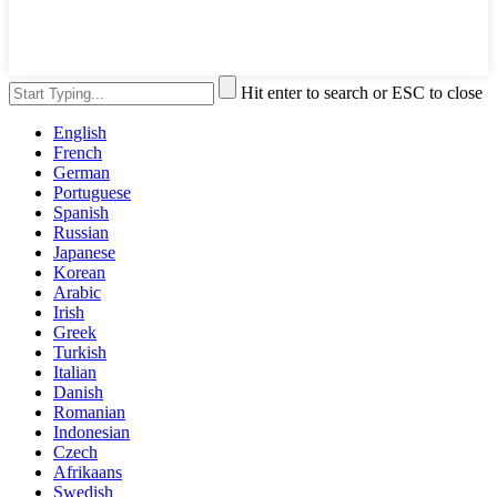
Hit enter to search or ESC to close
English
French
German
Portuguese
Spanish
Russian
Japanese
Korean
Arabic
Irish
Greek
Turkish
Italian
Danish
Romanian
Indonesian
Czech
Afrikaans
Swedish