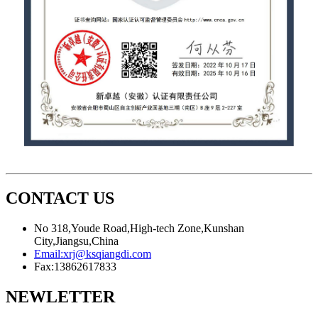
CONTACT US
No 318,Youde Road,High-tech Zone,Kunshan
City,Jiangsu,China
Email:
xrj@ksqiangdi.com
Fax:
13862617833
NEWLETTER