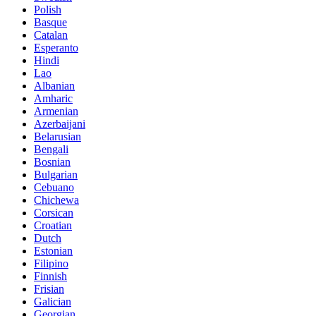
Polish
Basque
Catalan
Esperanto
Hindi
Lao
Albanian
Amharic
Armenian
Azerbaijani
Belarusian
Bengali
Bosnian
Bulgarian
Cebuano
Chichewa
Corsican
Croatian
Dutch
Estonian
Filipino
Finnish
Frisian
Galician
Georgian