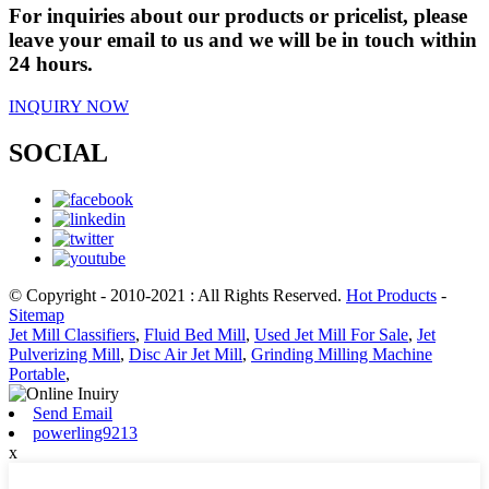
For inquiries about our products or pricelist, please
leave your email to us and we will be in touch within
24 hours.
INQUIRY NOW
SOCIAL
© Copyright - 2010-2021 : All Rights Reserved.
Hot Products
-
Sitemap
Jet Mill Classifiers
,
Fluid Bed Mill
,
Used Jet Mill For Sale
,
Jet
Pulverizing Mill
,
Disc Air Jet Mill
,
Grinding Milling Machine
Portable
,
Send Email
powerling9213
x