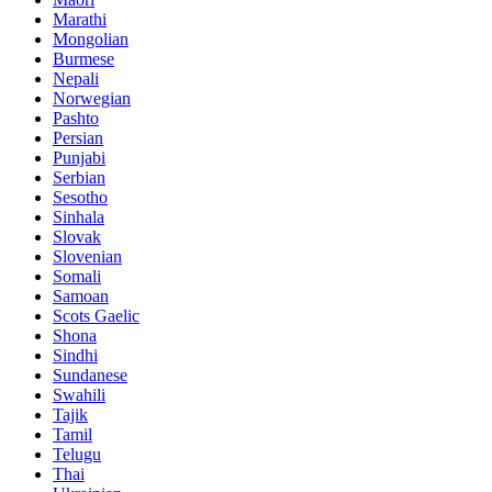
Marathi
Mongolian
Burmese
Nepali
Norwegian
Pashto
Persian
Punjabi
Serbian
Sesotho
Sinhala
Slovak
Slovenian
Somali
Samoan
Scots Gaelic
Shona
Sindhi
Sundanese
Swahili
Tajik
Tamil
Telugu
Thai