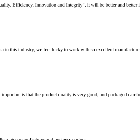
lity, Efficiency, Innovation and Integrity", it will be better and better i
na in this industry, we feel lucky to work with so excellent manufacturer
 important is that the product quality is very good, and packaged carefu
ally a nice manufacturer and business partner.