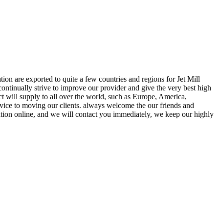
ion are exported to quite a few countries and regions for Jet Mill
continually strive to improve our provider and give the very best high
ct will supply to all over the world, such as Europe, America,
rvice to moving our clients. always welcome the our friends and
ation online, and we will contact you immediately, we keep our highly