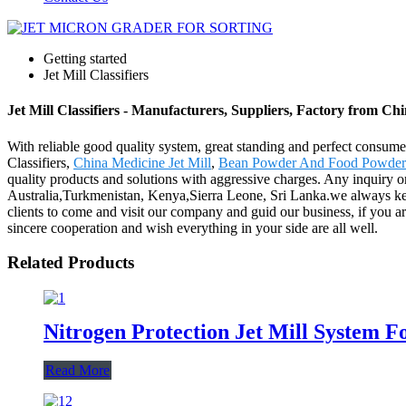
Getting started
Jet Mill Classifiers
Jet Mill Classifiers - Manufacturers, Suppliers, Factory from Ch
With reliable good quality system, great standing and perfect consumer
Classifiers,
China Medicine Jet Mill
,
Bean Powder And Food Powder
quality products and solutions with aggressive charges. Any inquiry or
Australia,Turkmenistan, Kenya,Sierra Leone, Sri Lanka.we always keep 
clients to come and visit our company and guid our business, if you a
sincere cooperation and wish everything in your side are all well.
Related Products
Nitrogen Protection Jet Mill System F
Read More