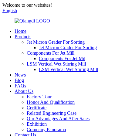
Welcome to our websites!
English
Home
Products
Jet Micron Grader For Sorting
Jet Micron Grader For Sorting
Components For Jet Mill
Components For Jet Mil
LSM Vertical Wet Stirring Mill
LSM Vertical Wet Stirring Mill
News
Blog
FAQs
About Us
Factory Tour
Honor And Qualification
Certificate
Related Engineering Case
Our Advantages And After Sales
Exhibition
Company Panorama
Contact Us