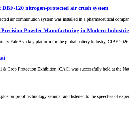
st DBF-120 nitrogen-protected air crush system
cted air comminution system was installed in a pharmaceutical company
h-Precision Powder Manufacturing in Modern Industrie
 Fair As a key platform for the global battery industry, CIBF 2026 hi
ai
l & Crop Protection Exhibition (CAC) was successfully held at the N
ion-proof technology seminar and listened to the speeches of experts.