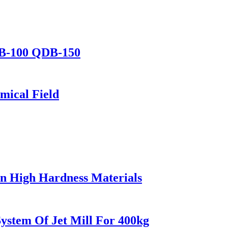
DB-100 QDB-150
mical Field
 In High Hardness Materials
stem Of Jet Mill For 400kg