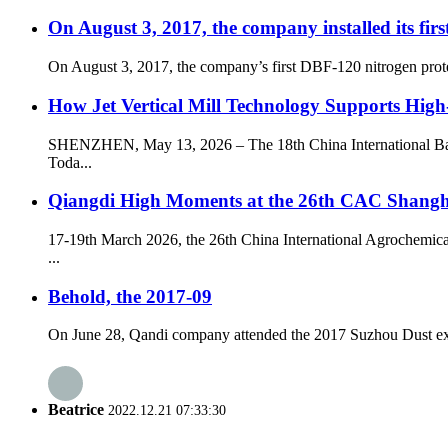
On August 3, 2017, the company installed its fir
On August 3, 2017, the company’s first DBF-120 nitrogen prote
How Jet Vertical Mill Technology Supports Hig
SHENZHEN, May 13, 2026 – The 18th China International Battery
Toda...
Qiangdi High Moments at the 26th CAC Shangh
17-19th March 2026, the 26th China International Agrochemica
...
Behold, the 2017-09
On June 28, Qandi company attended the 2017 Suzhou Dust explos
Beatrice
2022.12.21 07:33:30