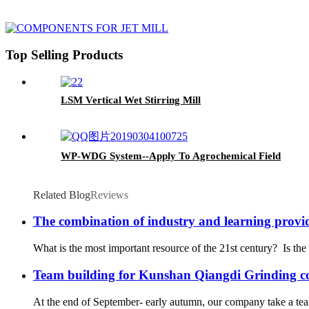
Top Selling Products
LSM Vertical Wet Stirring Mill
WP-WDG System--Apply To Agrochemical Field
Related Blog
Reviews
The combination of industry and learning provid
What is the most important resource of the 21st century? Is the 
Team building for Kunshan Qiangdi Grinding 
At the end of September- early autumn, our company take a team 