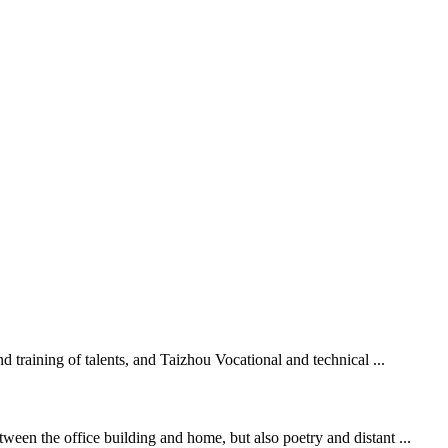
d training of talents, and Taizhou Vocational and technical ...
ween the office building and home, but also poetry and distant ...