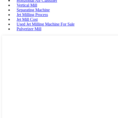
Horizontal Air Classifier
Vertical Mill
Separating Machine
Jet Milling Process
Jet Mill Cost
Used Jet Milling Machine For Sale
Pulverizer Mill