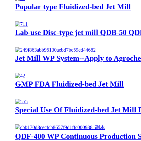
Popular type Fluidized-bed Jet Mill
Lab-use Disc-type jet mill QDB-50 Q
Jet Mill WP System--Apply to Agroche
GMP FDA Fluidized-bed Jet Mill
Special Use Of Fluidized-bed Jet Mill
QDF-400 WP Continuous Production Sy