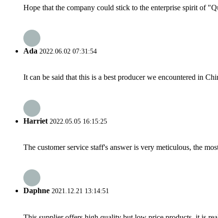
Hope that the company could stick to the enterprise spirit of "Qua
Ada
2022.06.02 07:31:54
It can be said that this is a best producer we encountered in Chi
Harriet
2022.05.05 16:15:25
The customer service staff's answer is very meticulous, the most
Daphne
2021.12.21 13:14:51
This supplier offers high quality but low price products, it is re