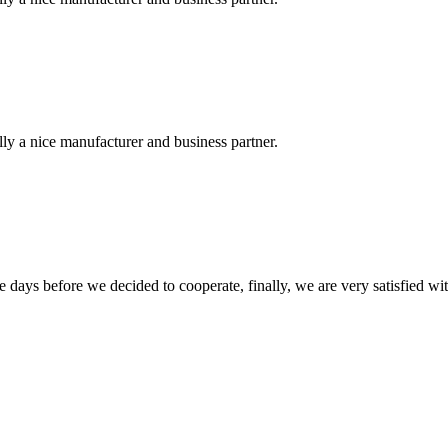
ally a nice manufacturer and business partner.
days before we decided to cooperate, finally, we are very satisfied wit