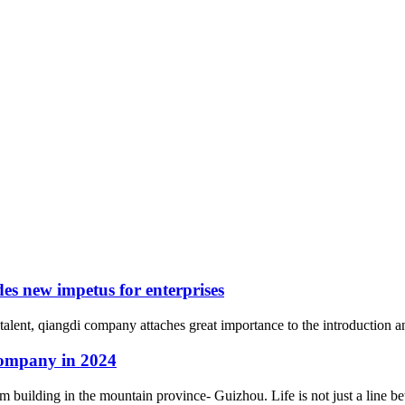
es new impetus for enterprises
talent, qiangdi company attaches great importance to the introduction an
company in 2024
building in the mountain province- Guizhou. Life is not just a line bet