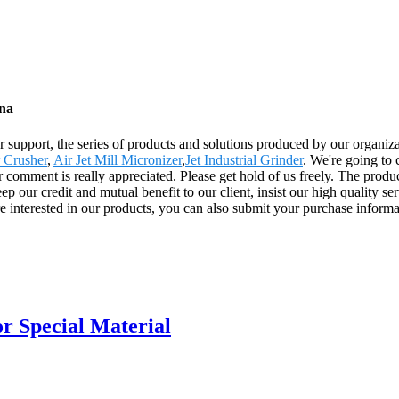
ina
 support, the series of products and solutions produced by our organizat
 Crusher
,
Air Jet Mill Micronizer
,
Jet Industrial Grinder
. We're going to 
 comment is really appreciated. Please get hold of us freely. The produ
our credit and mutual benefit to our client, insist our high quality se
re interested in our products, you can also submit your purchase inform
or Special Material