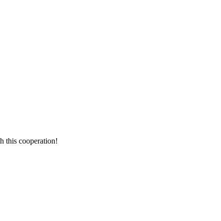
h this cooperation!