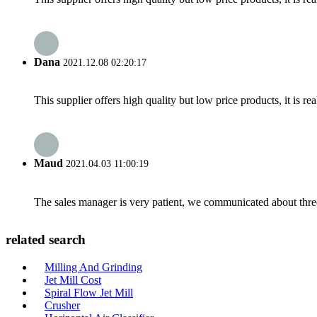
Dana
2021.12.08 02:20:17
This supplier offers high quality but low price products, it is re
Maud
2021.04.03 11:00:19
The sales manager is very patient, we communicated about three 
related search
Milling And Grinding
Jet Mill Cost
Spiral Flow Jet Mill
Crusher