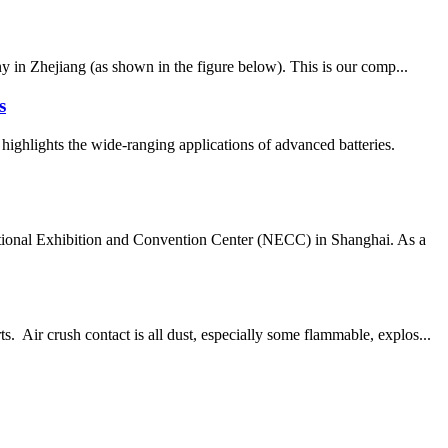
 in Zhejiang (as shown in the figure below). This is our comp...
s
ghlights the wide-ranging applications of advanced batteries.
ational Exhibition and Convention Center (NECC) in Shanghai. As a
 Air crush contact is all dust, especially some flammable, explos...