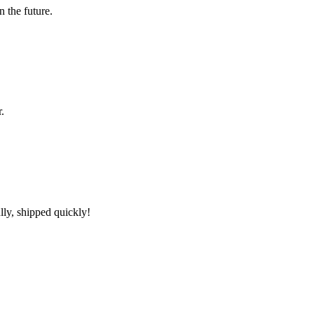
n the future.
.
lly, shipped quickly!