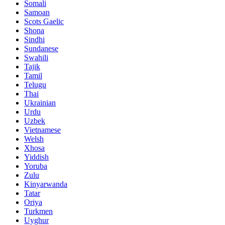
Somali
Samoan
Scots Gaelic
Shona
Sindhi
Sundanese
Swahili
Tajik
Tamil
Telugu
Thai
Ukrainian
Urdu
Uzbek
Vietnamese
Welsh
Xhosa
Yiddish
Yoruba
Zulu
Kinyarwanda
Tatar
Oriya
Turkmen
Uyghur