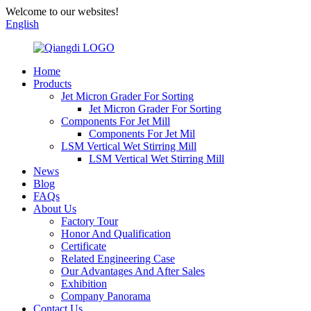
Welcome to our websites!
English
Home
Products
Jet Micron Grader For Sorting
Jet Micron Grader For Sorting
Components For Jet Mill
Components For Jet Mil
LSM Vertical Wet Stirring Mill
LSM Vertical Wet Stirring Mill
News
Blog
FAQs
About Us
Factory Tour
Honor And Qualification
Certificate
Related Engineering Case
Our Advantages And After Sales
Exhibition
Company Panorama
Contact Us