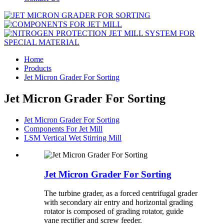
Home
Products
Jet Micron Grader For Sorting
Jet Micron Grader For Sorting
Jet Micron Grader For Sorting
Components For Jet Mill
LSM Vertical Wet Stirring Mill
Jet Micron Grader For Sorting
The turbine grader, as a forced centrifugal grader
with secondary air entry and horizontal grading
rotator is composed of grading rotator, guide
vane rectifier and screw feeder.