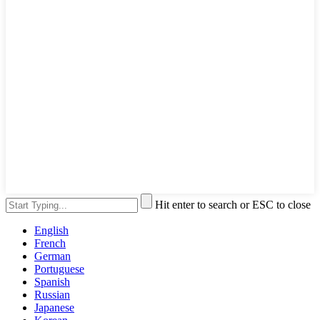
Hit enter to search or ESC to close
English
French
German
Portuguese
Spanish
Russian
Japanese