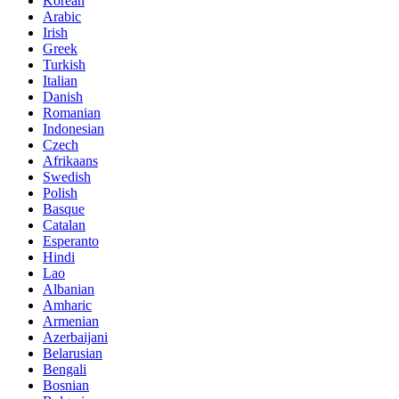
Korean
Arabic
Irish
Greek
Turkish
Italian
Danish
Romanian
Indonesian
Czech
Afrikaans
Swedish
Polish
Basque
Catalan
Esperanto
Hindi
Lao
Albanian
Amharic
Armenian
Azerbaijani
Belarusian
Bengali
Bosnian