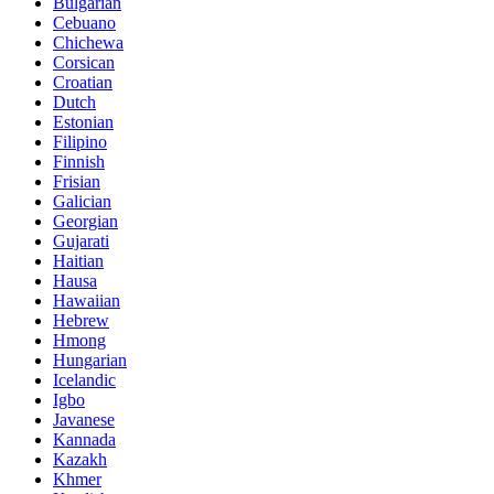
Bulgarian
Cebuano
Chichewa
Corsican
Croatian
Dutch
Estonian
Filipino
Finnish
Frisian
Galician
Georgian
Gujarati
Haitian
Hausa
Hawaiian
Hebrew
Hmong
Hungarian
Icelandic
Igbo
Javanese
Kannada
Kazakh
Khmer