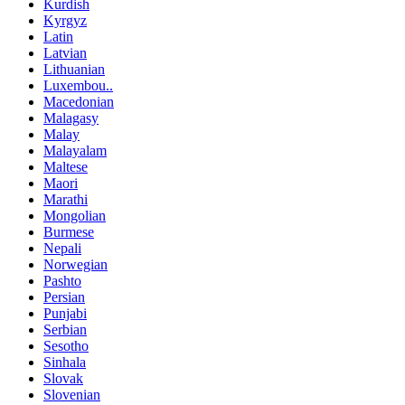
Kurdish
Kyrgyz
Latin
Latvian
Lithuanian
Luxembou..
Macedonian
Malagasy
Malay
Malayalam
Maltese
Maori
Marathi
Mongolian
Burmese
Nepali
Norwegian
Pashto
Persian
Punjabi
Serbian
Sesotho
Sinhala
Slovak
Slovenian