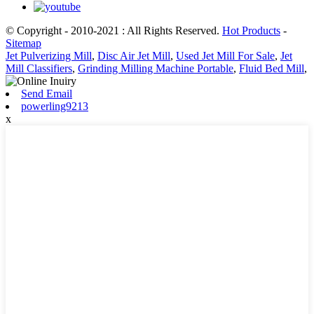
© Copyright - 2010-2021 : All Rights Reserved.
Hot Products
-
Sitemap
Jet Pulverizing Mill
,
Disc Air Jet Mill
,
Used Jet Mill For Sale
,
Jet
Mill Classifiers
,
Grinding Milling Machine Portable
,
Fluid Bed Mill
,
Send Email
powerling9213
x