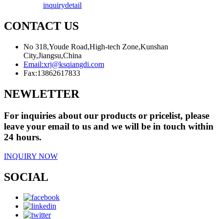
inquiry
detail
CONTACT US
No 318,Youde Road,High-tech Zone,Kunshan
City,Jiangsu,China
Email:
xrj@ksqiangdi.com
Fax:
13862617833
NEWLETTER
For inquiries about our products or pricelist, please
leave your email to us and we will be in touch within
24 hours.
INQUIRY NOW
SOCIAL