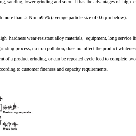
g, sanding, tower grinding and so on. It has the advantages of high 
ach more than -2 Nm m95% (average particle size of 0.6 μm below).
high hardness wear-resistant alloy materials, equipment, long service li
 grinding process, no iron pollution, does not affect the product whitenes
of a product grinding, or can be repeated cycle feed to complete two
ccording to customer fineness and capacity requirements.