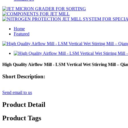
Home
Featured
High Quality Airflow Mill - LSM Vertical Wet Stirring Mill – Qia
Short Description:
Send email to us
Product Detail
Product Tags