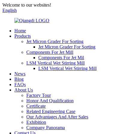
Welcome to our websites!
English
Home
Products
Jet Micron Grader For Sorting
Jet Micron Grader For Sorting
Components For Jet Mill
Components For Jet Mil
LSM Vertical Wet Stirring Mill
LSM Vertical Wet Stirring Mill
News
Blog
FAQs
About Us
Factory Tour
Honor And Qualification
Certificate
Related Engineering Case
Our Advantages And After Sales
Exhibition
Company Panorama
Contact Us