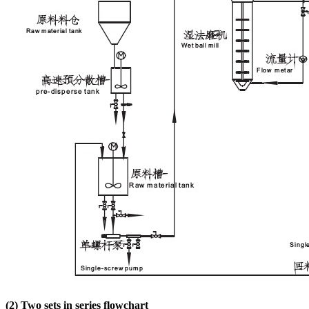
(2)
Two sets in series flowchart