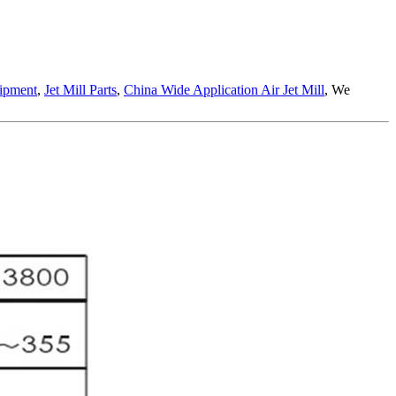
uipment
,
Jet Mill Parts
,
China Wide Application Air Jet Mill
, We