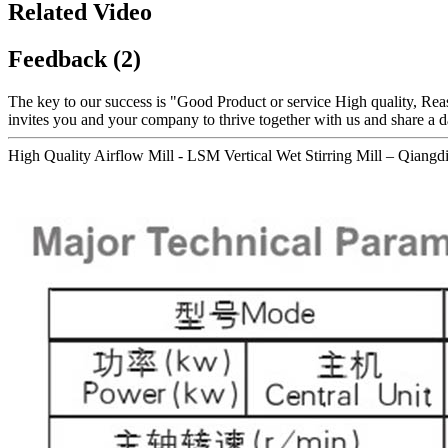
Related Video
Feedback (2)
The key to our success is "Good Product or service High quality, Rea
invites you and your company to thrive together with us and share a d
High Quality Airflow Mill - LSM Vertical Wet Stirring Mill – Qiangdi