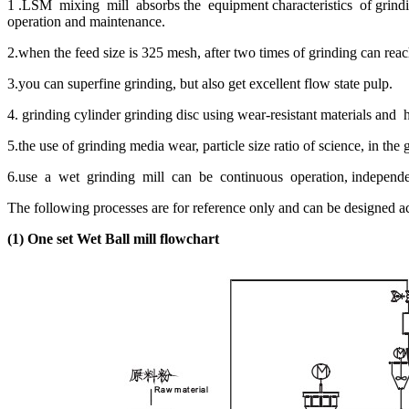
1 .LSM mixing mill absorbs the equipment characteristics of grindin
operation and maintenance.
2.when the feed size is 325 mesh, after two times of grinding can re
3.you can superfine grinding, but also get excellent flow state pulp.
4. grinding cylinder grinding disc using wear-resistant materials and 
5.the use of grinding media wear, particle size ratio of science, in the
6.use a wet grinding mill can be continuous operation, independent 
The following processes are for reference only and can be designed a
(1)
One set Wet Ball mill flowchart