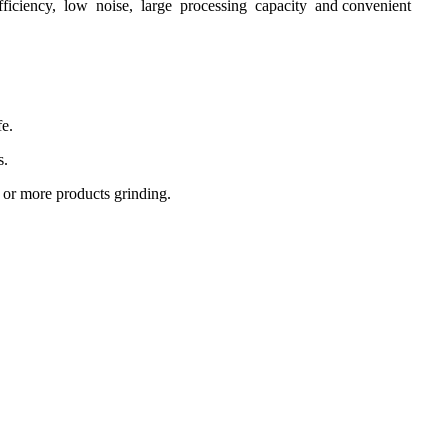
efficiency, low noise, large processing capacity and convenient
fe.
s.
 or more products grinding.