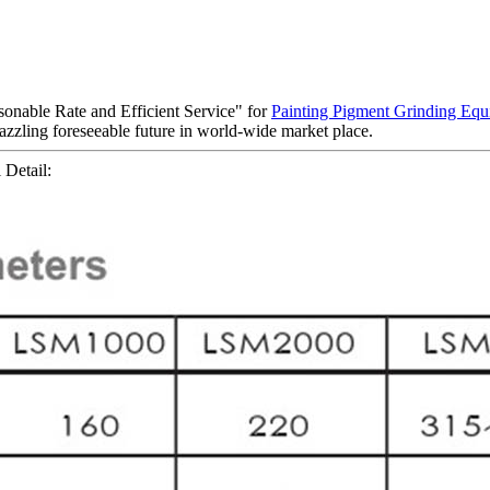
sonable Rate and Efficient Service" for
Painting Pigment Grinding Eq
azzling foreseeable future in world-wide market place.
 Detail: