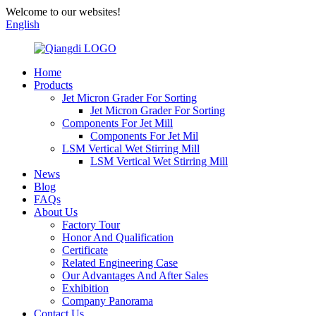
Welcome to our websites!
English
Home
Products
Jet Micron Grader For Sorting
Jet Micron Grader For Sorting
Components For Jet Mill
Components For Jet Mil
LSM Vertical Wet Stirring Mill
LSM Vertical Wet Stirring Mill
News
Blog
FAQs
About Us
Factory Tour
Honor And Qualification
Certificate
Related Engineering Case
Our Advantages And After Sales
Exhibition
Company Panorama
Contact Us