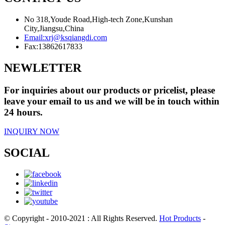
No 318,Youde Road,High-tech Zone,Kunshan
City,Jiangsu,China
Email:
xrj@ksqiangdi.com
Fax:
13862617833
NEWLETTER
For inquiries about our products or pricelist, please
leave your email to us and we will be in touch within
24 hours.
INQUIRY NOW
SOCIAL
© Copyright - 2010-2021 : All Rights Reserved.
Hot Products
-