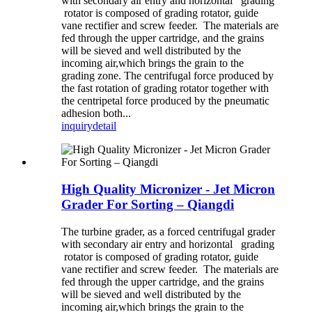
with secondary air entry and horizontal grading
rotator is composed of grading rotator, guide
vane rectifier and screw feeder. The materials are
fed through the upper cartridge, and the grains
will be sieved and well distributed by the
incoming air,which brings the grain to the
grading zone. The centrifugal force produced by
the fast rotation of grading rotator together with
the centripetal force produced by the pneumatic
adhesion both...
inquiry
detail
High Quality Micronizer - Jet Micron
Grader For Sorting – Qiangdi
The turbine grader, as a forced centrifugal grader
with secondary air entry and horizontal grading
rotator is composed of grading rotator, guide
vane rectifier and screw feeder. The materials are
fed through the upper cartridge, and the grains
will be sieved and well distributed by the
incoming air,which brings the grain to the