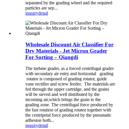
separated by the grading wheel and the required
particles are sep...
inquiry
detail
Wholesale Discount Air Classifier For
Dry Materials - Jet Micron Grader
For Sorting – Qiangdi
The turbine grader, as a forced centrifugal grader
with secondary air entry and horizontal grading
rotator is composed of grading rotator, guide
vane rectifier and screw feeder. The materials are
fed through the upper cartridge, and the grains
will be sieved and well distributed by the
incoming air,which brings the grain to the
grading zone. The centrifugal force produced by
the fast rotation of grading rotator together with
the centripetal force produced by the pneumatic
adhesion both...
inquiry
detail