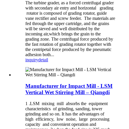
The turbine grader, as a forced centrifugal grader
with secondary air entry and horizontal grading
rotator is composed of grading rotator, guide
vane rectifier and screw feeder. The materials are
fed through the upper cartridge, and the grains
will be sieved and well distributed by the
incoming air,which brings the grain to the
grading zone. The centrifugal force produced by
the fast rotation of grading rotator together with
the centripetal force produced by the pneumatic
adhesion both...
inquiry
detail
Manufacturer for Impact Mill - LSM
Vertical Wet Stirring Mill – Qiangdi
1 .LSM mixing mill absorbs the equipment
characteristics of grinding, sanding, tower
grinding and so on. It has the advantages of
high efficiency, low noise, large processing
capacity and convenient operation and