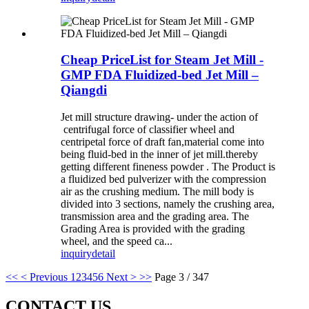
Cheap PriceList for Steam Jet Mill -
GMP FDA Fluidized-bed Jet Mill –
Qiangdi
Jet mill structure drawing- under the action of
centrifugal force of classifier wheel and
centripetal force of draft fan,material come into
being fluid-bed in the inner of jet mill.thereby
getting different fineness powder . The Product is
a fluidized bed pulverizer with the compression
air as the crushing medium. The mill body is
divided into 3 sections, namely the crushing area,
transmission area and the grading area. The
Grading Area is provided with the grading
wheel, and the speed ca...
inquiry
detail
<<
< Previous
1
2
3
4
5
6
Next >
>>
Page 3 / 347
CONTACT US