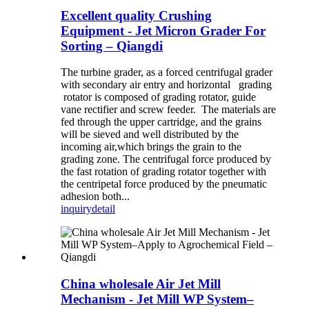
Excellent quality Crushing
Equipment - Jet Micron Grader For
Sorting – Qiangdi
The turbine grader, as a forced centrifugal grader
with secondary air entry and horizontal grading
rotator is composed of grading rotator, guide
vane rectifier and screw feeder. The materials are
fed through the upper cartridge, and the grains
will be sieved and well distributed by the
incoming air,which brings the grain to the
grading zone. The centrifugal force produced by
the fast rotation of grading rotator together with
the centripetal force produced by the pneumatic
adhesion both...
inquiry
detail
China wholesale Air Jet Mill
Mechanism - Jet Mill WP System–