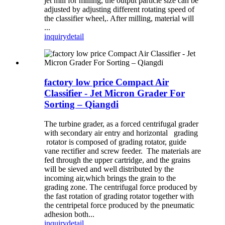
jet mill for milling, the output particle size can be
adjusted by adjusting different rotating speed of
the classifier wheel,. After milling, material will
...
inquiry
detail
factory low price Compact Air
Classifier - Jet Micron Grader For
Sorting – Qiangdi
The turbine grader, as a forced centrifugal grader
with secondary air entry and horizontal grading
rotator is composed of grading rotator, guide
vane rectifier and screw feeder. The materials are
fed through the upper cartridge, and the grains
will be sieved and well distributed by the
incoming air,which brings the grain to the
grading zone. The centrifugal force produced by
the fast rotation of grading rotator together with
the centripetal force produced by the pneumatic
adhesion both...
inquiry
detail