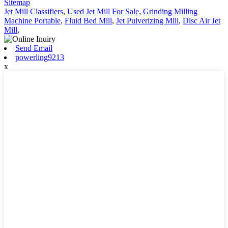
Sitemap
Jet Mill Classifiers
,
Used Jet Mill For Sale
,
Grinding Milling
Machine Portable
,
Fluid Bed Mill
,
Jet Pulverizing Mill
,
Disc Air Jet
Mill
,
Send Email
powerling9213
x