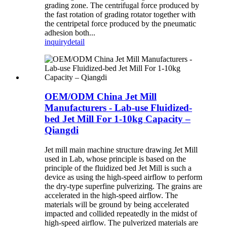
grading zone. The centrifugal force produced by
the fast rotation of grading rotator together with
the centripetal force produced by the pneumatic
adhesion both...
inquiry
detail
OEM/ODM China Jet Mill
Manufacturers - Lab-use Fluidized-
bed Jet Mill For 1-10kg Capacity –
Qiangdi
Jet mill main machine structure drawing Jet Mill
used in Lab, whose principle is based on the
principle of the fluidized bed Jet Mill is such a
device as using the high-speed airflow to perform
the dry-type superfine pulverizing. The grains are
accelerated in the high-speed airflow. The
materials will be ground by being accelerated
impacted and collided repeatedly in the midst of
high-speed airflow. The pulverized materials are