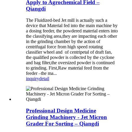
Apply to Agrochemical Field –
Qiangdi
The Fluidized-bed Jet mill is actually such a
device that Material fed into the main machine by
a dosing feeder, the powdered material enters into
the classifying area,they are impacting each other
in the grinding chamber by the action of
centrifugal force from high speed rotating
classifier wheel and of centripetal of draft fan,
the qualified powder is collected by the cyclone
and bag filter,the oversized powder is continued
to grinding. First,Raw material feed from the
feeder –the ma...
inquiry
detail
Professional Design Medicine
Grinding Machinery - Jet Micron
Grader For Sorting – Qiangdi