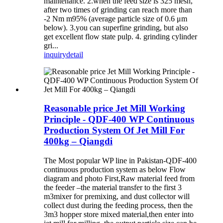
maintenance. 2.when the feed size is 325 mesh,
after two times of grinding can reach more than
-2 Nm m95% (average particle size of 0.6 μm
below). 3.you can superfine grinding, but also
get excellent flow state pulp. 4. grinding cylinder
gri...
inquiry
detail
Reasonable price Jet Mill Working
Principle - QDF-400 WP Continuous
Production System Of Jet Mill For
400kg – Qiangdi
The Most popular WP line in Pakistan-QDF-400
continuous production system as below Flow
diagram and photo First,Raw material feed from
the feeder –the material transfer to the first 3
m3mixer for premixing, and dust collector will
collect dust during the feeding process, then the
3m3 hopper store mixed material,then enter into