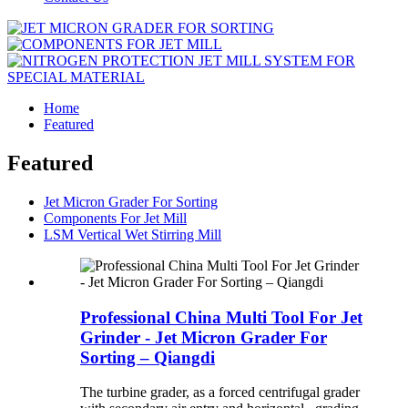
Home
Featured
Featured
Jet Micron Grader For Sorting
Components For Jet Mill
LSM Vertical Wet Stirring Mill
Professional China Multi Tool For Jet
Grinder - Jet Micron Grader For
Sorting – Qiangdi
The turbine grader, as a forced centrifugal grader