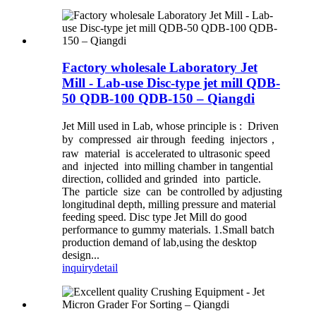
Factory wholesale Laboratory Jet
Mill - Lab-use Disc-type jet mill QDB-
50 QDB-100 QDB-150 – Qiangdi
Jet Mill used in Lab, whose principle is : Driven
by compressed air through feeding injectors，
raw material is accelerated to ultrasonic speed
and injected into milling chamber in tangential
direction, collided and grinded into particle.
The particle size can be controlled by adjusting
longitudinal depth, milling pressure and material
feeding speed. Disc type Jet Mill do good
performance to gummy materials. 1.Small batch
production demand of lab,using the desktop
design...
inquiry
detail