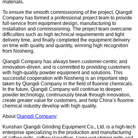
materials.
To ensure the smooth commissioning of the project, Qiangdi
Company has formed a professional project team to provide
full-service from equipment design, manufacturing to
installation and commissioning. The project team overcame
difficulties such as high technical requirements and tight
delivery time, and finally completed the equipment delivery
on time with quality and quantity, winning high recognition
from Nosheng.
Qiangdi Company has always been customer-centric and
innovation-driven, and is committed to providing customers
with high-quality powder equipment and solutions. This
successful cooperation with Nosheng is an important step
taken by Qiangdi Company in the field of fluorine chemicals.
In the future, Qiangdi Company will continue to deepen
powder technology, continuously break through innovation,
create greater value for customers, and help China’s fluorine
chemical industry develop with high quality.
About
Qiangdi Company
:
Kunshan Qiangdi Grinding Equipment Co., Ltd. is a high-tech
enterprise specializing in the production and manufacturing
of airflow mills, airflow classifiers, large wet stirring mills and