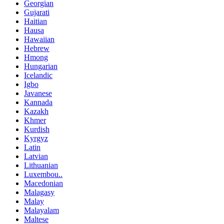
Georgian
Gujarati
Haitian
Hausa
Hawaiian
Hebrew
Hmong
Hungarian
Icelandic
Igbo
Javanese
Kannada
Kazakh
Khmer
Kurdish
Kyrgyz
Latin
Latvian
Lithuanian
Luxembou..
Macedonian
Malagasy
Malay
Malayalam
Maltese