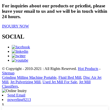
For inquiries about our products or pricelist, please
leave your email to us and we will be in touch within
24 hours.
INQUIRY NOW
SOCIAL
© Copyright - 2010-2021 : All Rights Reserved.
Hot Products
-
Sitemap
Grinding Milling Machine Portable
,
Fluid Bed Mill
,
Disc Air Jet
Mill
,
Jet Pulverizing Mill
,
Used Jet Mill For Sale
,
Jet Mill
Classifiers
,
Send Email
powerling9213
x