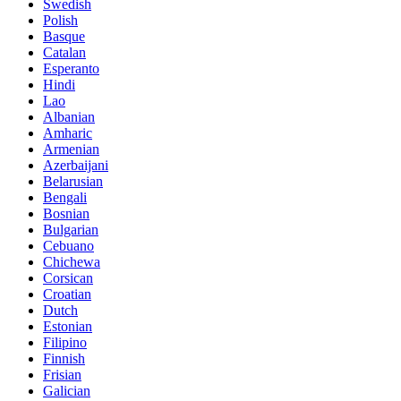
Swedish
Polish
Basque
Catalan
Esperanto
Hindi
Lao
Albanian
Amharic
Armenian
Azerbaijani
Belarusian
Bengali
Bosnian
Bulgarian
Cebuano
Chichewa
Corsican
Croatian
Dutch
Estonian
Filipino
Finnish
Frisian
Galician