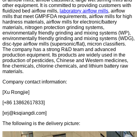
other equipment. It is committed to providing customers with
fluidized bed airflow mills,
laboratory airflow mills
, airflow
mills that meet GMP/FDA requirements, airflow mills for high
hardness materials, airflow mills for electronic/battery
materials, nitrogen protection grinding systems,
environmentally friendly grinding and mixing systems (WP),
environmentally friendly grinding and mixing systems (WDG),
disc-type airflow mills (supersonic/flat), micron classifiers.
The company has a strong R&D team and advanced
production equipment. Its products are widely used in the
production of pesticides, Chinese and Western medicines,
fine chemicals, chlorine chemicals, and lithium battery raw
materials.
Company contact information:
[Xu Rongjie]
[+86 13862617833]
[xrj@ksqiangdi.com]
The following is the delivery picture: