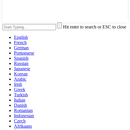
Hit enter to search or ESC to close
English
French
German
Portuguese
Spanish
Russian
Japanese
Korean
Arabic
Irish
Greek
Turkish
Italian
Danish
Romanian
Indonesian
Czech
Afrikaans