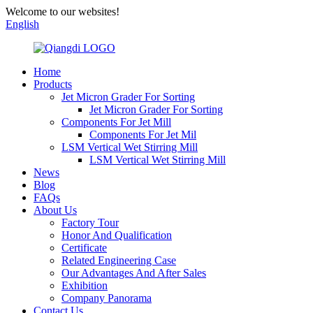
Welcome to our websites!
English
Home
Products
Jet Micron Grader For Sorting
Jet Micron Grader For Sorting
Components For Jet Mill
Components For Jet Mil
LSM Vertical Wet Stirring Mill
LSM Vertical Wet Stirring Mill
News
Blog
FAQs
About Us
Factory Tour
Honor And Qualification
Certificate
Related Engineering Case
Our Advantages And After Sales
Exhibition
Company Panorama
Contact Us