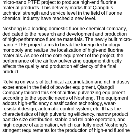
micro-nano PTFE project to produce high-end fluorine
material products. This delivery marks that Qiangdi’s
technical strength and service level in the field of fluorine
chemical industry have reached a new level.
Nosheng is a leading domestic fluorine chemical company,
dedicated to the research and development and production
of high-performance fluorine materials. The newly built micro-
nano PTFE project aims to break the foreign technology
monopoly and realize the localization of high-end fluorine
materials. As one of the core equipment of the project, the
performance of the airflow pulverizing equipment directly
affects the quality and production efficiency of the final
product.
Relying on years of technical accumulation and rich industry
experience in the field of powder equipment, Qiangdi
Company tailored this set of airflow pulverizing equipment
according to the specific needs of Nosheng. The equipment
adopts high-efficiency classification technology, wear-
resistant design, automatic control system, etc. It has the
characteristics of high pulverizing efficiency, narrow product
particle size distribution, stable and reliable operation, and
high degree of automation, which can fully meet Nosheng’s
stringent requirements for the production of high-end fluorine