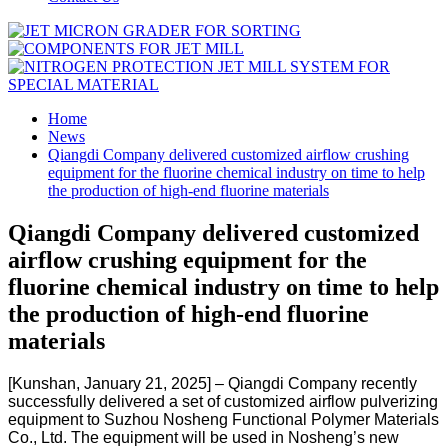
Home
News
Qiangdi Company delivered customized airflow crushing
equipment for the fluorine chemical industry on time to help
the production of high-end fluorine materials
Qiangdi Company delivered customized
airflow crushing equipment for the
fluorine chemical industry on time to help
the production of high-end fluorine
materials
[Kunshan, January 21, 2025] – Qiangdi Company recently
successfully delivered a set of customized airflow pulverizing
equipment to Suzhou Nosheng Functional Polymer Materials
Co., Ltd. The equipment will be used in Nosheng’s new