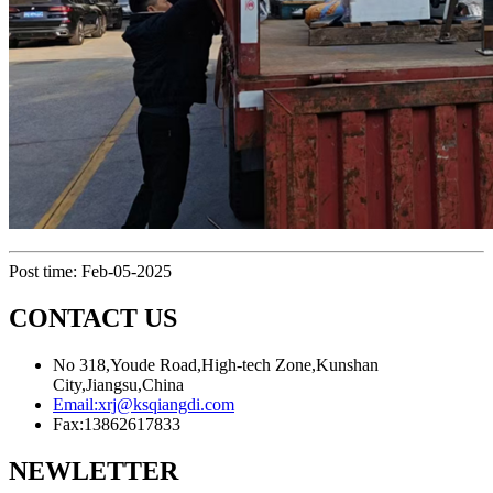
Post time: Feb-05-2025
CONTACT US
No 318,Youde Road,High-tech Zone,Kunshan
City,Jiangsu,China
Email:
xrj@ksqiangdi.com
Fax:
13862617833
NEWLETTER