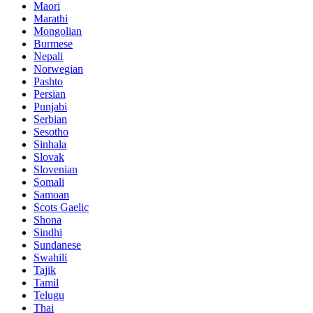
Maori
Marathi
Mongolian
Burmese
Nepali
Norwegian
Pashto
Persian
Punjabi
Serbian
Sesotho
Sinhala
Slovak
Slovenian
Somali
Samoan
Scots Gaelic
Shona
Sindhi
Sundanese
Swahili
Tajik
Tamil
Telugu
Thai