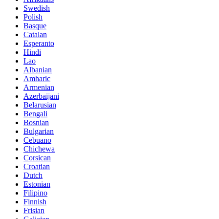
Swedish
Polish
Basque
Catalan
Esperanto
Hindi
Lao
Albanian
Amharic
Armenian
Azerbaijani
Belarusian
Bengali
Bosnian
Bulgarian
Cebuano
Chichewa
Corsican
Croatian
Dutch
Estonian
Filipino
Finnish
Frisian