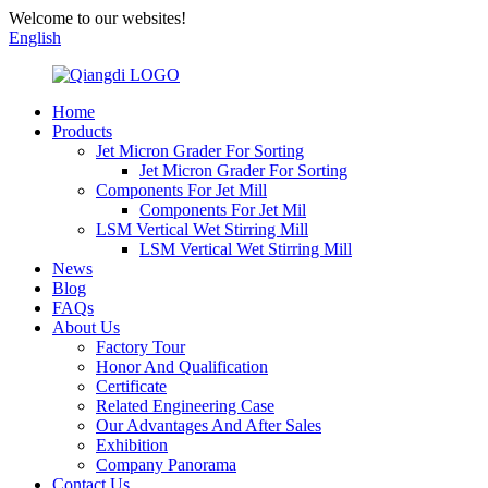
Welcome to our websites!
English
Home
Products
Jet Micron Grader For Sorting
Jet Micron Grader For Sorting
Components For Jet Mill
Components For Jet Mil
LSM Vertical Wet Stirring Mill
LSM Vertical Wet Stirring Mill
News
Blog
FAQs
About Us
Factory Tour
Honor And Qualification
Certificate
Related Engineering Case
Our Advantages And After Sales
Exhibition
Company Panorama
Contact Us