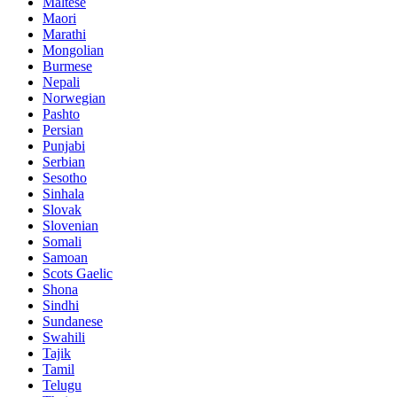
Maltese
Maori
Marathi
Mongolian
Burmese
Nepali
Norwegian
Pashto
Persian
Punjabi
Serbian
Sesotho
Sinhala
Slovak
Slovenian
Somali
Samoan
Scots Gaelic
Shona
Sindhi
Sundanese
Swahili
Tajik
Tamil
Telugu