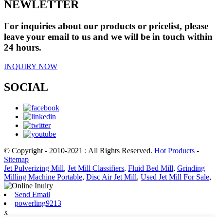
NEWLETTER
For inquiries about our products or pricelist, please
leave your email to us and we will be in touch within
24 hours.
INQUIRY NOW
SOCIAL
© Copyright - 2010-2021 : All Rights Reserved.
Hot Products
-
Sitemap
Jet Pulverizing Mill
,
Jet Mill Classifiers
,
Fluid Bed Mill
,
Grinding
Milling Machine Portable
,
Disc Air Jet Mill
,
Used Jet Mill For Sale
,
Send Email
powerling9213
x