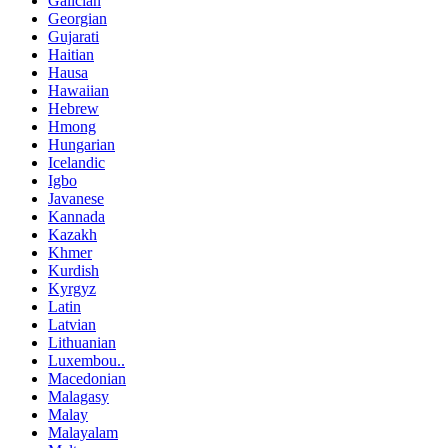
Galician
Georgian
Gujarati
Haitian
Hausa
Hawaiian
Hebrew
Hmong
Hungarian
Icelandic
Igbo
Javanese
Kannada
Kazakh
Khmer
Kurdish
Kyrgyz
Latin
Latvian
Lithuanian
Luxembou..
Macedonian
Malagasy
Malay
Malayalam