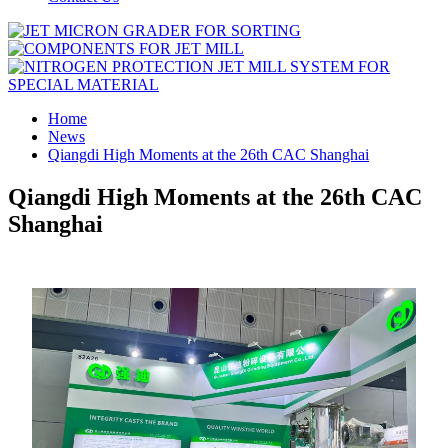
Home
News
Qiangdi High Moments at the 26th CAC Shanghai
Qiangdi High Moments at the 26th CAC
Shanghai