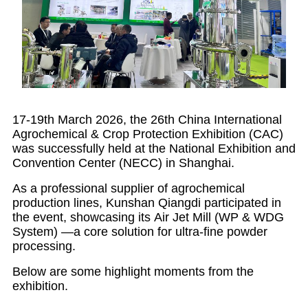
17-19th March 2026, the 26th China International
Agrochemical & Crop Protection Exhibition (CAC)
was successfully held at the National Exhibition and
Convention Center (NECC) in Shanghai.
As a professional supplier of agrochemical
production lines, Kunshan Qiangdi participated in
the event, showcasing its Air Jet Mill (WP & WDG
System) —a core solution for ultra-fine powder
processing.
Below are some highlight moments from the
exhibition.