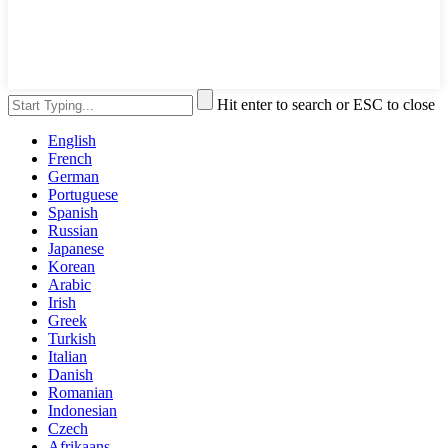
Hit enter to search or ESC to close
English
French
German
Portuguese
Spanish
Russian
Japanese
Korean
Arabic
Irish
Greek
Turkish
Italian
Danish
Romanian
Indonesian
Czech
Afrikaans