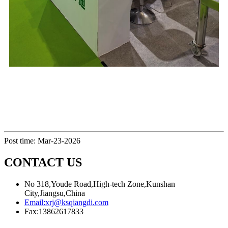
Post time: Mar-23-2026
CONTACT US
No 318,Youde Road,High-tech Zone,Kunshan
City,Jiangsu,China
Email:
xrj@ksqiangdi.com
Fax:
13862617833