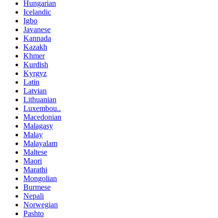
Hungarian
Icelandic
Igbo
Javanese
Kannada
Kazakh
Khmer
Kurdish
Kyrgyz
Latin
Latvian
Lithuanian
Luxembou..
Macedonian
Malagasy
Malay
Malayalam
Maltese
Maori
Marathi
Mongolian
Burmese
Nepali
Norwegian
Pashto