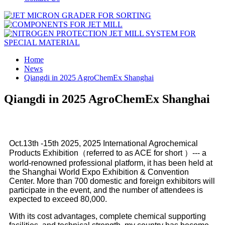
Home
News
Qiangdi in 2025 AgroChemEx Shanghai
Qiangdi in 2025 AgroChemEx Shanghai
Oct.13th -15th 2025, 2025 International Agrochemical
Products Exhibition（referred to as ACE for short ）--- a
world-renowned professional platform, it has been held at
the Shanghai World Expo Exhibition & Convention
Center. More than 700 domestic and foreign exhibitors will
participate in the event, and the number of attendees is
expected to exceed 80,000.
With its cost advantages, complete chemical supporting