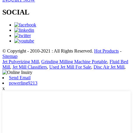
SOCIAL
© Copyright - 2010-2021 : All Rights Reserved.
Hot Products
-
Sitemap
Jet Pulverizing Mill
,
Grinding Milling Machine Portable
,
Fluid Bed
Mill
,
Jet Mill Classifiers
,
Used Jet Mill For Sale
,
Disc Air Jet Mill
,
Send Email
powerling9213
x