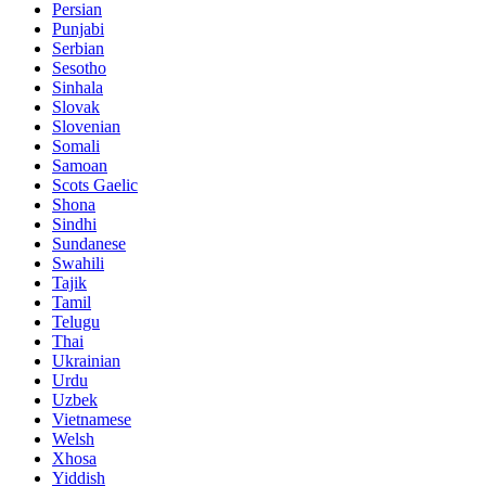
Persian
Punjabi
Serbian
Sesotho
Sinhala
Slovak
Slovenian
Somali
Samoan
Scots Gaelic
Shona
Sindhi
Sundanese
Swahili
Tajik
Tamil
Telugu
Thai
Ukrainian
Urdu
Uzbek
Vietnamese
Welsh
Xhosa
Yiddish