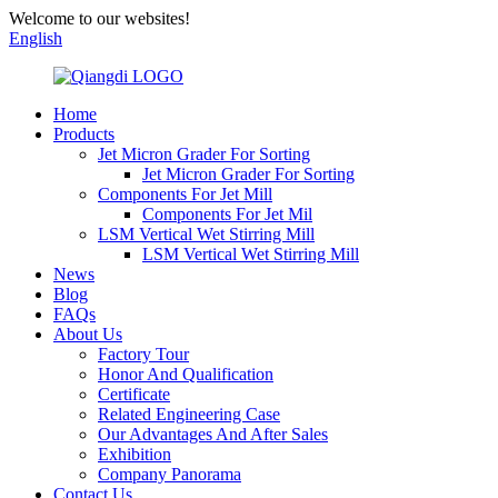
Welcome to our websites!
English
Home
Products
Jet Micron Grader For Sorting
Jet Micron Grader For Sorting
Components For Jet Mill
Components For Jet Mil
LSM Vertical Wet Stirring Mill
LSM Vertical Wet Stirring Mill
News
Blog
FAQs
About Us
Factory Tour
Honor And Qualification
Certificate
Related Engineering Case
Our Advantages And After Sales
Exhibition
Company Panorama
Contact Us