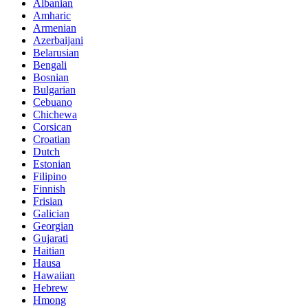
Albanian
Amharic
Armenian
Azerbaijani
Belarusian
Bengali
Bosnian
Bulgarian
Cebuano
Chichewa
Corsican
Croatian
Dutch
Estonian
Filipino
Finnish
Frisian
Galician
Georgian
Gujarati
Haitian
Hausa
Hawaiian
Hebrew
Hmong