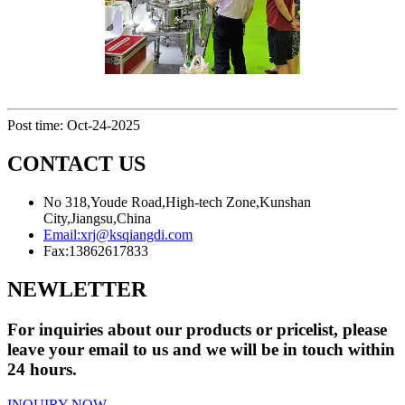
Post time: Oct-24-2025
CONTACT US
No 318,Youde Road,High-tech Zone,Kunshan
City,Jiangsu,China
Email:
xrj@ksqiangdi.com
Fax:
13862617833
NEWLETTER
For inquiries about our products or pricelist, please
leave your email to us and we will be in touch within
24 hours.
INQUIRY NOW