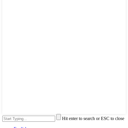
Hit enter to search or ESC to close