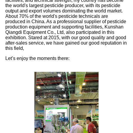
facilities, and technical strength, my country has become
the world's largest pesticide producer, with its pesticide
output and export volumes dominating the world market.
About 70% of the world's pesticide technicals are
produced in China. As a professional supplier of pesticide
production equipment and supporting facilities, Kunshan
Qiangdi Equipment Co., Ltd, also participated in this
exhibition. Stared at 2015, with our good quality and good
after-sales service, we have gained our good reputation in
this field,
Let’s enjoy the moments there: