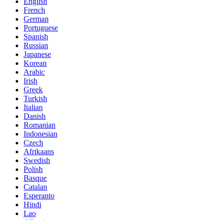
English
French
German
Portuguese
Spanish
Russian
Japanese
Korean
Arabic
Irish
Greek
Turkish
Italian
Danish
Romanian
Indonesian
Czech
Afrikaans
Swedish
Polish
Basque
Catalan
Esperanto
Hindi
Lao