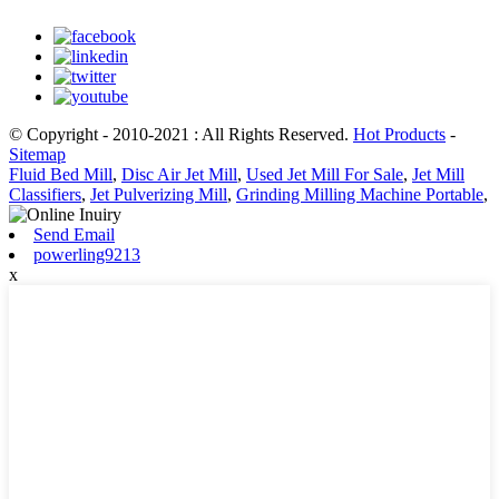
© Copyright - 2010-2021 : All Rights Reserved.
Hot Products
-
Sitemap
Fluid Bed Mill
,
Disc Air Jet Mill
,
Used Jet Mill For Sale
,
Jet Mill
Classifiers
,
Jet Pulverizing Mill
,
Grinding Milling Machine Portable
,
Send Email
powerling9213
x