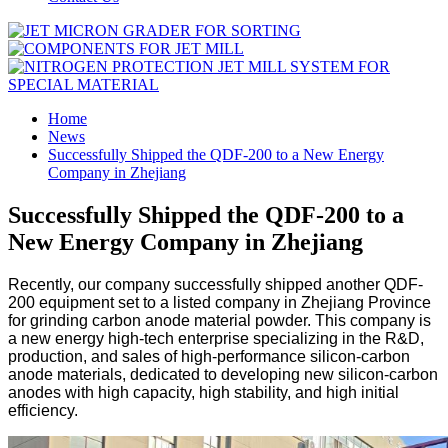
Home
News
Successfully Shipped the QDF-200 to a New Energy
Company in Zhejiang
Successfully Shipped the QDF-200 to a
New Energy Company in Zhejiang
Recently, our company successfully shipped another QDF-
200 equipment set to a listed company in Zhejiang Province
for grinding carbon anode material powder. This company is
a new energy high-tech enterprise specializing in the R&D,
production, and sales of high-performance silicon-carbon
anode materials, dedicated to developing new silicon-carbon
anodes with high capacity, high stability, and high initial
efficiency.