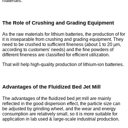
materials.
The Role of Crushing and Grading Equipment
As the raw materials for lithium batteries, the production of for
it is inseparable from crushing and grading equipment. They
need to be crushed to sufficient fineness (about 1 to 20 μm,
according to customers’ needs) and the fine powders of
different fineness are classified for efficient utilization.
That will help high-quality production of lithium-ion batteries.
Advantages of the Fluidized Bed Jet Mill
The advantages of the fluidized bed jet mill are mainly
reflected in the good dispersion effect, the particle size can
be adjusted by grinding wheel, and the wear and energy
consumption are relatively small, so it is more suitable for
application in lab used & large-scale industrial production.