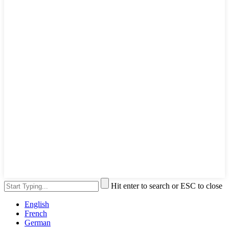
Hit enter to search or ESC to close
English
French
German