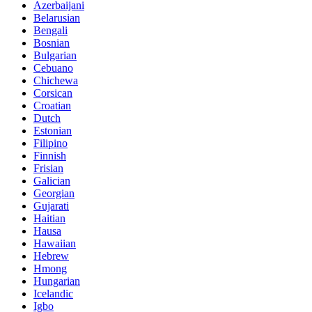
Azerbaijani
Belarusian
Bengali
Bosnian
Bulgarian
Cebuano
Chichewa
Corsican
Croatian
Dutch
Estonian
Filipino
Finnish
Frisian
Galician
Georgian
Gujarati
Haitian
Hausa
Hawaiian
Hebrew
Hmong
Hungarian
Icelandic
Igbo