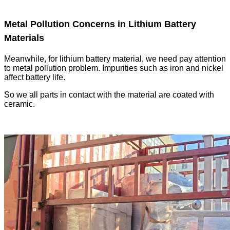
Metal Pollution Concerns in Lithium Battery
Materials
Meanwhile, for lithium battery material, we need pay attention
to metal pollution problem. Impurities such as iron and nickel
affect battery life.
So we all parts in contact with the material are coated with
ceramic.