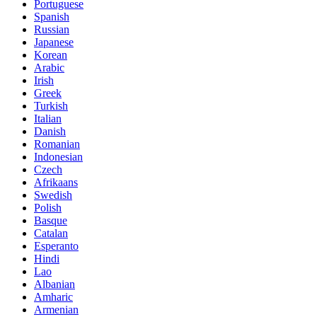
Portuguese
Spanish
Russian
Japanese
Korean
Arabic
Irish
Greek
Turkish
Italian
Danish
Romanian
Indonesian
Czech
Afrikaans
Swedish
Polish
Basque
Catalan
Esperanto
Hindi
Lao
Albanian
Amharic
Armenian