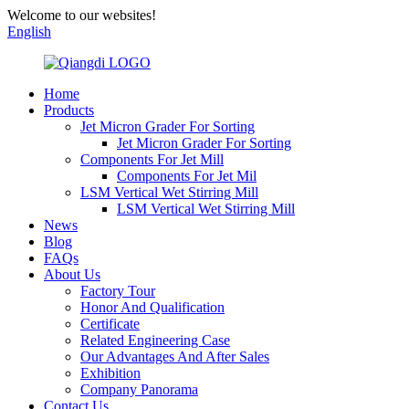
Welcome to our websites!
English
Home
Products
Jet Micron Grader For Sorting
Jet Micron Grader For Sorting
Components For Jet Mill
Components For Jet Mil
LSM Vertical Wet Stirring Mill
LSM Vertical Wet Stirring Mill
News
Blog
FAQs
About Us
Factory Tour
Honor And Qualification
Certificate
Related Engineering Case
Our Advantages And After Sales
Exhibition
Company Panorama
Contact Us