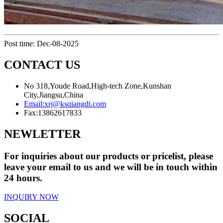
Post time: Dec-08-2025
CONTACT US
No 318,Youde Road,High-tech Zone,Kunshan
City,Jiangsu,China
Email:
xrj@ksqiangdi.com
Fax:
13862617833
NEWLETTER
For inquiries about our products or pricelist, please
leave your email to us and we will be in touch within
24 hours.
INQUIRY NOW
SOCIAL