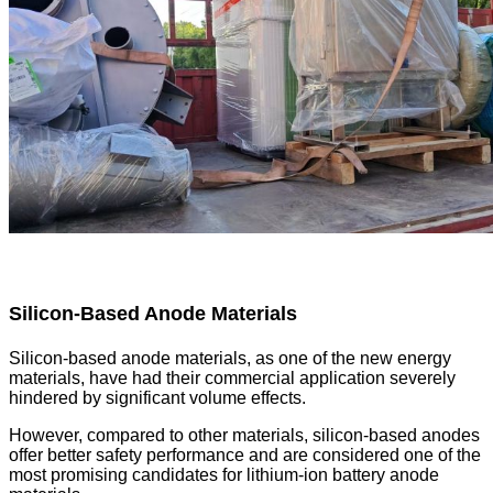
Silicon-Based Anode Materials
Silicon-based anode materials, as one of the new energy
materials, have had their commercial application severely
hindered by significant volume effects.
However, compared to other materials, silicon-based anodes
offer better safety performance and are considered one of the
most promising candidates for lithium-ion battery anode