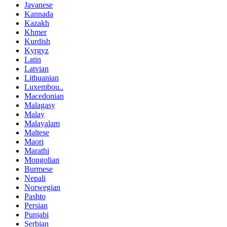
Javanese
Kannada
Kazakh
Khmer
Kurdish
Kyrgyz
Latin
Latvian
Lithuanian
Luxembou..
Macedonian
Malagasy
Malay
Malayalam
Maltese
Maori
Marathi
Mongolian
Burmese
Nepali
Norwegian
Pashto
Persian
Punjabi
Serbian