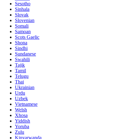
Sesotho
Sinhala
Slovak
Slovenian
Somali
Samoan
Scots Gaelic
Shona
Sindhi
Sundanese
Swahili
Tajik
Tamil
Telugu
Thai
Ukrainian
Urdu
Uzbek
Vietnamese
Welsh
Xhosa
Yiddish
Yoruba
Zulu
Kinyarwanda