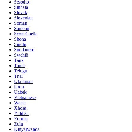
Sesotho
Sinhala
Slovak
Slovenian
Somali
Samoan
Scots Gaelic
Shona
Sindhi
Sundanese
Swahili
Tajik
Tamil
Telugu
Thai
Ukrainian
Urdu
Uzbek
Vietnamese
Welsh
Xhosa
Yiddish
Yoruba
Zulu
Kinyarwanda