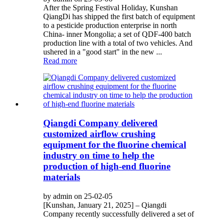
After the Spring Festival Holiday, Kunshan
QiangDi has shipped the first batch of equipment
to a pesticide production enterprise in north
China- inner Mongolia; a set of QDF-400 batch
production line with a total of two vehicles. And
ushered in a "good start" in the new ...
Read more
Qiangdi Company delivered
customized airflow crushing
equipment for the fluorine chemical
industry on time to help the
production of high-end fluorine
materials
by admin on 25-02-05
[Kunshan, January 21, 2025] – Qiangdi
Company recently successfully delivered a set of