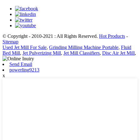
© Copyright - 2010-2021 : All Rights Reserved.
Hot Products
-
Sitemap
Used Jet Mill For Sale
,
Grinding Milling Machine Portable
,
Fluid
Bed Mill
,
Jet Pulverizing Mill
,
Jet Mill Classifiers
,
Disc Air Jet Mill
,
Send Email
powerling9213
x