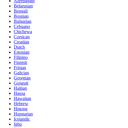
Azerbaijani
Belarusian
Bengali
Bosnian
Bulgarian
Cebuano
Chichewa
Corsican
Croatian
Dutch
Estonian
Filipino
Finnish
Frisian
Galician
Georgian
Gujarati
Haitian
Hausa
Hawaiian
Hebrew
Hmong
Hungarian
Icelandic
Igbo