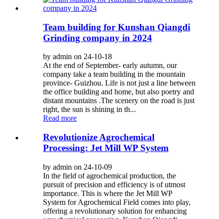
Team building for Kunshan Qiangdi
Grinding company in 2024
by admin on 24-10-18
At the end of September- early autumn, our
company take a team building in the mountain
province- Guizhou. Life is not just a line between
the office building and home, but also poetry and
distant mountains .The scenery on the road is just
right, the sun is shining in th...
Read more
Revolutionize Agrochemical
Processing: Jet Mill WP System
by admin on 24-10-09
In the field of agrochemical production, the
pursuit of precision and efficiency is of utmost
importance. This is where the Jet Mill WP
System for Agrochemical Field comes into play,
offering a revolutionary solution for enhancing