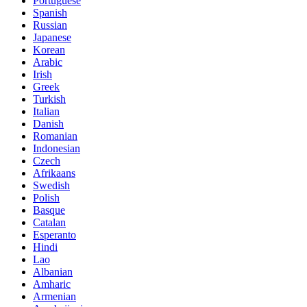
Portuguese
Spanish
Russian
Japanese
Korean
Arabic
Irish
Greek
Turkish
Italian
Danish
Romanian
Indonesian
Czech
Afrikaans
Swedish
Polish
Basque
Catalan
Esperanto
Hindi
Lao
Albanian
Amharic
Armenian