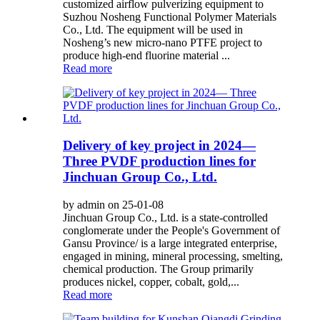
customized airflow pulverizing equipment to
Suzhou Nosheng Functional Polymer Materials
Co., Ltd. The equipment will be used in
Nosheng’s new micro-nano PTFE project to
produce high-end fluorine material ...
Read more
Delivery of key project in 2024—
Three PVDF production lines for
Jinchuan Group Co., Ltd.
by admin on 25-01-08
Jinchuan Group Co., Ltd. is a state-controlled
conglomerate under the People's Government of
Gansu Province/ is a large integrated enterprise,
engaged in mining, mineral processing, smelting,
chemical production. The Group primarily
produces nickel, copper, cobalt, gold,...
Read more