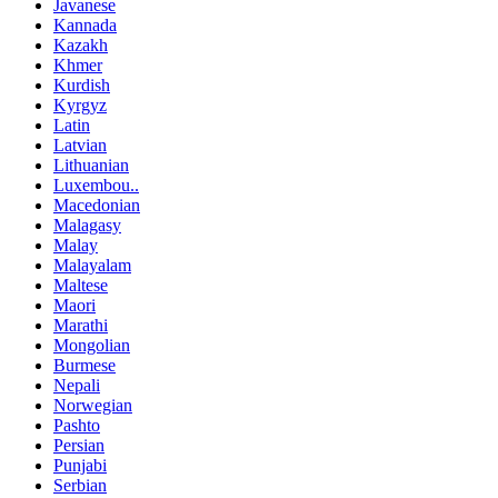
Javanese
Kannada
Kazakh
Khmer
Kurdish
Kyrgyz
Latin
Latvian
Lithuanian
Luxembou..
Macedonian
Malagasy
Malay
Malayalam
Maltese
Maori
Marathi
Mongolian
Burmese
Nepali
Norwegian
Pashto
Persian
Punjabi
Serbian