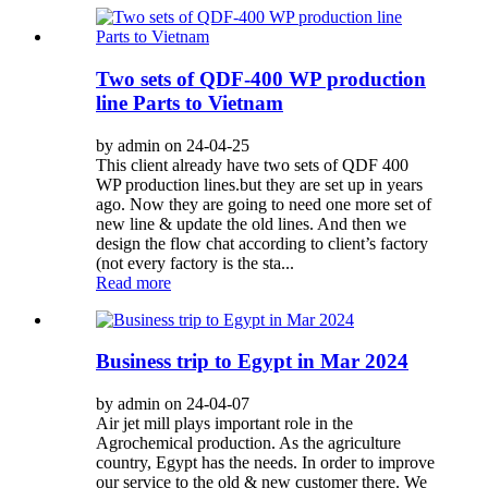
Two sets of QDF-400 WP production
line Parts to Vietnam
by admin on 24-04-25
This client already have two sets of QDF 400
WP production lines.but they are set up in years
ago. Now they are going to need one more set of
new line & update the old lines. And then we
design the flow chat according to client’s factory
(not every factory is the sta...
Read more
Business trip to Egypt in Mar 2024
by admin on 24-04-07
Air jet mill plays important role in the
Agrochemical production. As the agriculture
country, Egypt has the needs. In order to improve
our service to the old & new customer there. We