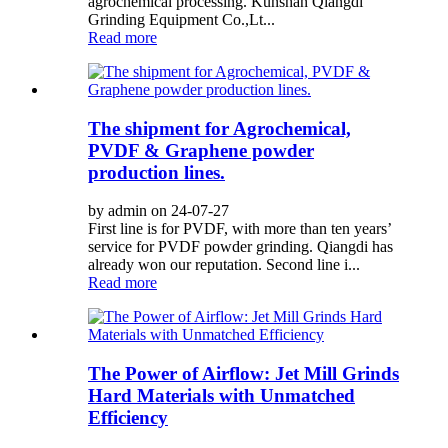
agrochemical processing. Kunshan Qiangdi
Grinding Equipment Co.,Lt...
Read more
The shipment for Agrochemical,
PVDF & Graphene powder
production lines.
by admin on 24-07-27
First line is for PVDF, with more than ten years’
service for PVDF powder grinding. Qiangdi has
already won our reputation. Second line i...
Read more
The Power of Airflow: Jet Mill Grinds
Hard Materials with Unmatched
Efficiency