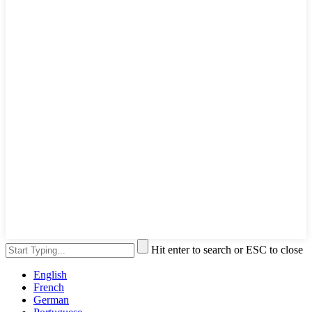
Hit enter to search or ESC to close
English
French
German