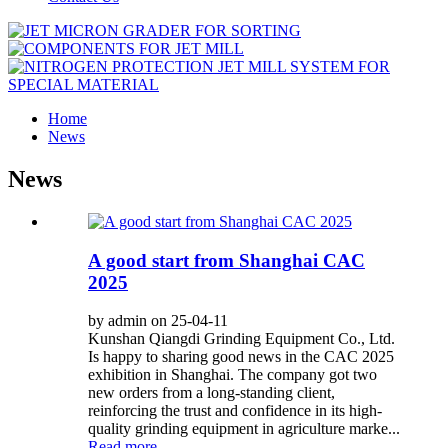
Home
News
News
A good start from Shanghai CAC
2025
by admin on 25-04-11
Kunshan Qiangdi Grinding Equipment Co., Ltd.
Is happy to sharing good news in the CAC 2025
exhibition in Shanghai. The company got two
new orders from a long-standing client,
reinforcing the trust and confidence in its high-
quality grinding equipment in agriculture marke...
Read more