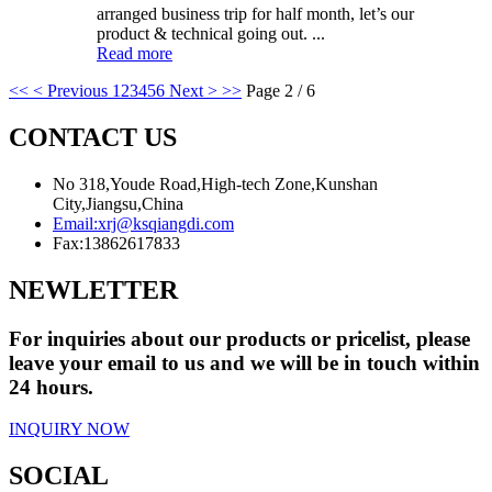
arranged business trip for half month, let’s our
product & technical going out. ...
Read more
<<
< Previous
1
2
3
4
5
6
Next >
>>
Page 2 / 6
CONTACT US
No 318,Youde Road,High-tech Zone,Kunshan
City,Jiangsu,China
Email:
xrj@ksqiangdi.com
Fax:
13862617833
NEWLETTER
For inquiries about our products or pricelist, please
leave your email to us and we will be in touch within
24 hours.
INQUIRY NOW
SOCIAL