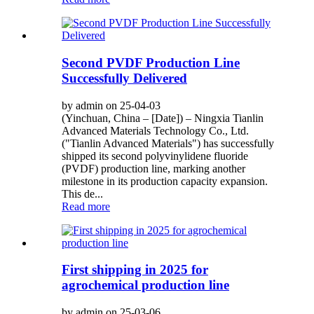
Second PVDF Production Line
Successfully Delivered
by admin on 25-04-03
(Yinchuan, China – [Date]) – Ningxia Tianlin
Advanced Materials Technology Co., Ltd.
("Tianlin Advanced Materials") has successfully
shipped its second polyvinylidene fluoride
(PVDF) production line, marking another
milestone in its production capacity expansion.
This de...
Read more
First shipping in 2025 for
agrochemical production line
by admin on 25-03-06