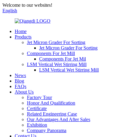
Welcome to our websites!
English
Home
Products
Jet Micron Grader For Sorting
Jet Micron Grader For Sorting
Components For Jet Mill
Components For Jet Mil
LSM Vertical Wet Stirring Mill
LSM Vertical Wet Stirring Mill
News
Blog
FAQs
About Us
Factory Tour
Honor And Qualification
Certificate
Related Engineering Case
Our Advantages And After Sales
Exhibition
Company Panorama
Contact Us