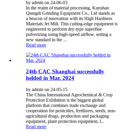
by admin on 24-06-03
In the realm of material processing, Kunshan
Qiangdi Grinding Equipment Co., Ltd stands as
a beacon of innovation with its High Hardness
Materials Jet Mill. This cutting-edge equipment is
engineered to perform dry-type superfine
pulverizing using high-speed airflow, setting a
new standard in the ...
Read more
24th CAC Shanghai successfully
helded in Mar. 2024
by admin on 24-05-15
The China International Agrochemical & Crop
Protection Exhibition is the biggest global
platform that combines trade exchange and
cooperation for pesticides, fertilizers, seeds, non-
agricultural drugs, production and packaging
equipment, plant protection equipment, l...
Read more