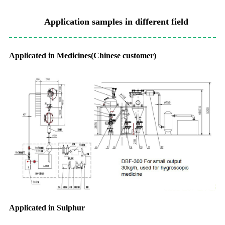
Application samples in different field
Applicated in Medicines(Chinese customer)
Applicated in Sulphur