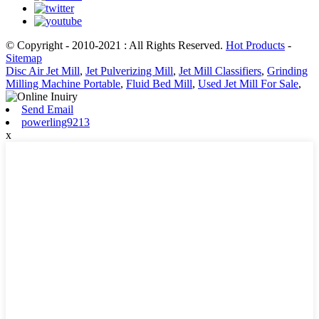
© Copyright - 2010-2021 : All Rights Reserved.
Hot Products
-
Sitemap
Disc Air Jet Mill
,
Jet Pulverizing Mill
,
Jet Mill Classifiers
,
Grinding
Milling Machine Portable
,
Fluid Bed Mill
,
Used Jet Mill For Sale
,
Send Email
powerling9213
x