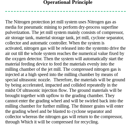
Operational Principle
The Nitrogen protection jet mill system uses Nitrogen gas as
media for pneumatic
mining to perform dry-process superfine
pulverization. The jet mill system mainly
consists of compressor,
air storage tank, material storage tank, jet mill, cyclone
separator,
collector and automatic controller. When the system is
activated,
nitrogen gas will be released into the systemto drive the
air out till the whole system
reaches the numerical value fixed by
the oxygen detector. Then the system will
automatically start the
material feeding device to feed the materials evenly into
the
milling chamber of the jet mill. The compressed nitrogen gas is
injected at a
high speed into the milling chamber by means of
special ultrasonic nozzle.
Therefore, the materials will be ground
by being accelerated, impacted and
collided repeatedly in the
midst Of ultrasonic injection flow. The ground materials will be
brought together with upflow to the grading chamber. They
cannot enter the grading wheel and will be swirled back into the
milling chamber for further milling. The thinner grains will enter
the grading wheel and be blasted to cyclone separator and
collector whereas the nitrogen gas will return to the compressor,
through Which it will be compressed for recycling.