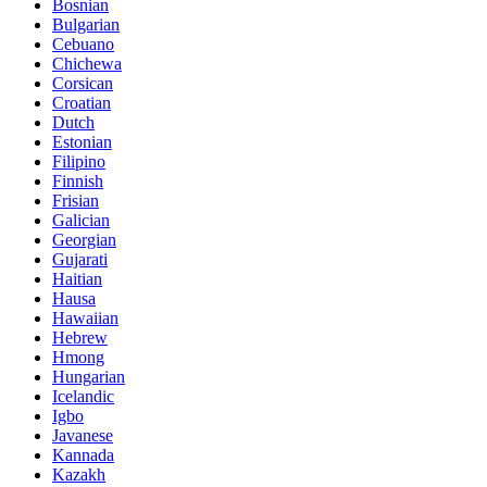
Bosnian
Bulgarian
Cebuano
Chichewa
Corsican
Croatian
Dutch
Estonian
Filipino
Finnish
Frisian
Galician
Georgian
Gujarati
Haitian
Hausa
Hawaiian
Hebrew
Hmong
Hungarian
Icelandic
Igbo
Javanese
Kannada
Kazakh