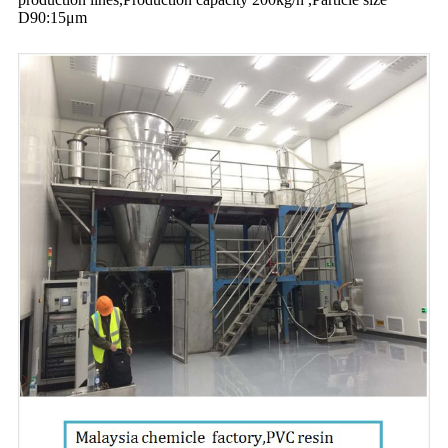
D90:15μm