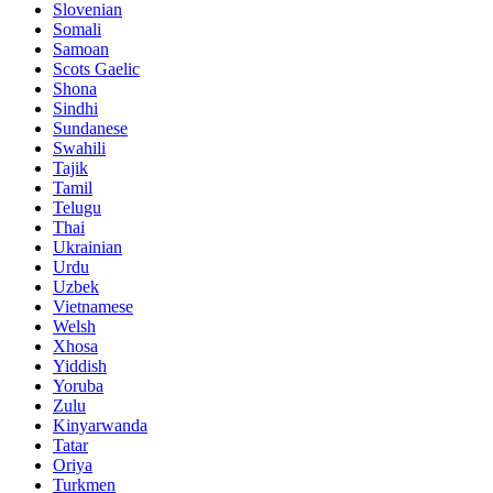
Slovenian
Somali
Samoan
Scots Gaelic
Shona
Sindhi
Sundanese
Swahili
Tajik
Tamil
Telugu
Thai
Ukrainian
Urdu
Uzbek
Vietnamese
Welsh
Xhosa
Yiddish
Yoruba
Zulu
Kinyarwanda
Tatar
Oriya
Turkmen