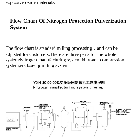
explosive oxide materials.
Flow Chart Of Nitrogen Protection Pulverization
System
The flow chart is standard milling processing，and can be
adjusted for customers.There are three parts for the whole
system:Nitrogen manufacturing system,Nitrogen compression
system,enclosed grinding system.