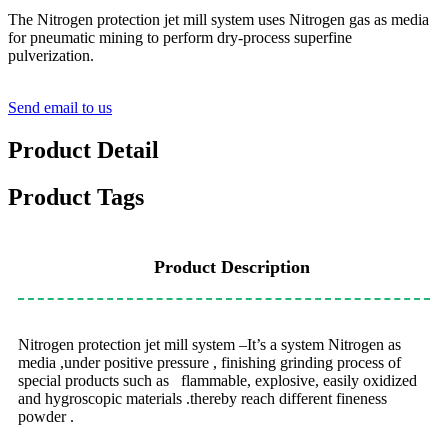
The Nitrogen protection jet mill system uses Nitrogen gas as media
for pneumatic mining to perform dry-process superfine
pulverization.
Send email to us
Product Detail
Product Tags
Product Description
Nitrogen protection jet mill system –It’s a system Nitrogen as
media ,under positive pressure , finishing grinding process of
special products such as flammable, explosive, easily oxidized
and hygroscopic materials .thereby reach different fineness
powder .