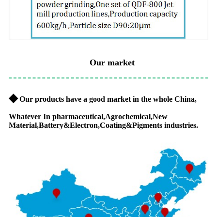
Our market
◆
Our products have a good market in the whole China,
Whatever In pharmaceutical,Agrochemical,New
Material,Battery&Electron,Coating&Pigments industries.