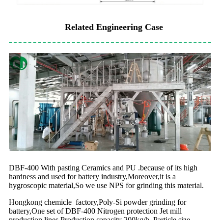
Related Engineering Case
DBF-400 With pasting Ceramics and PU .because of its high
hardness and used for battery industry,Moreover,it is a
hygroscopic material,So we use NPS for grinding this material.
Hongkong chemicle factory,Poly-Si powder grinding for
battery,One set of DBF-400 Nitrogen protection Jet mill
production lines,Production capacity 200kg/h ,Particle size