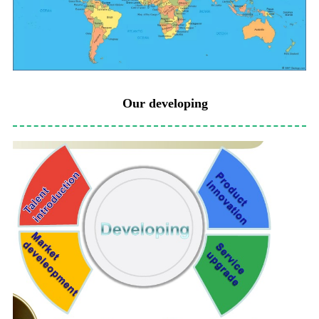
Our developing