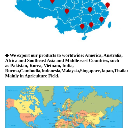
◆
We export our products to worldwide: America, Australia,
Africa and Southeast Asia and Middle-east Countries, such
as Pakistan, Korea, Vietnam, India,
Burma,Cambodia,Indonesia,Malaysia,Singapore,Japan,Thailan
Mainly in Agriculture Field.