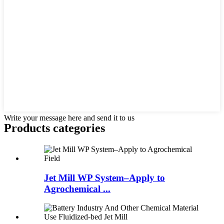
Write your message here and send it to us
Products categories
Jet Mill WP System–Apply to
Agrochemical ...