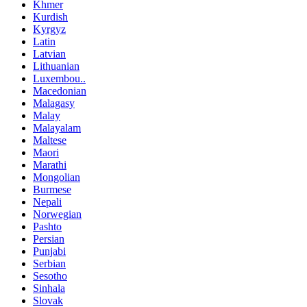
Khmer
Kurdish
Kyrgyz
Latin
Latvian
Lithuanian
Luxembou..
Macedonian
Malagasy
Malay
Malayalam
Maltese
Maori
Marathi
Mongolian
Burmese
Nepali
Norwegian
Pashto
Persian
Punjabi
Serbian
Sesotho
Sinhala
Slovak